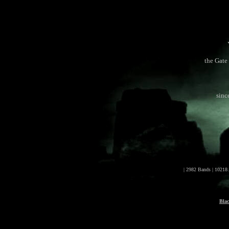
the Gate 
sinc
| 2982 Bands | 10218
Bla