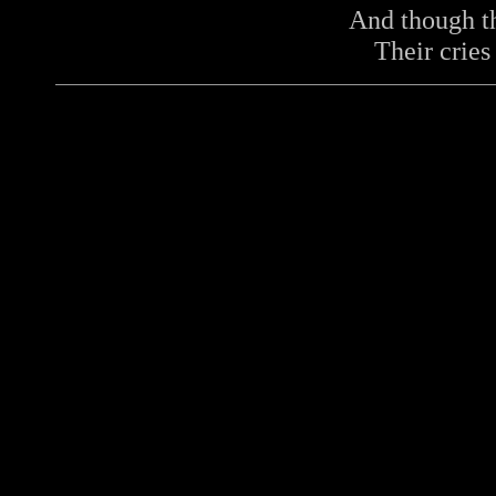
And though t
Their cries 