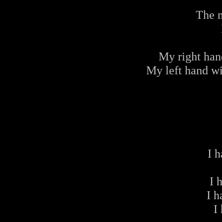
The 
My right han
My left hand wi
I 
I 
I 
I