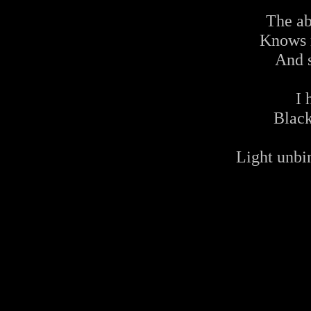
The ab
Knows 
And s
I 
Blac
Light unbi