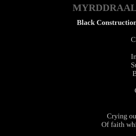
MYRDDRAA
Black Construction
Cr
I
S
B
Crying ou
Of faith wh