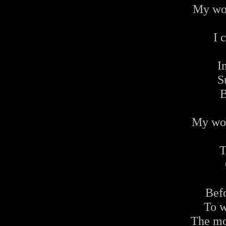
My wor
I 
I
S
B
My wor
T
Befo
To w
The mo