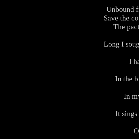
Unbound f
Save the cov
The pact
Long I soug
I h
In the 
In m
It sings
O