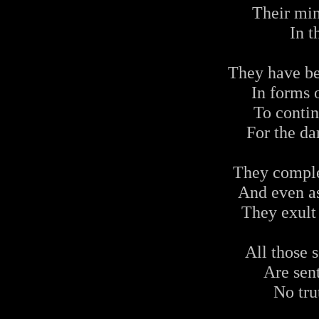
Their min
In t
They have be
In forms o
To contin
For the da
They comple
And even a
They exult
All those s
Are sent
No tru