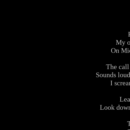
My o
On Mid
The call
Sounds loudl
I screa
Lea
Look down