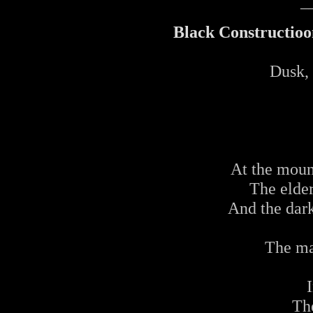
_
Black Constructioon
Dusk, 
At the moun
The elde
And the dar
The ma
Th