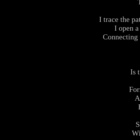
I trace the pa
I open a
Connecting 
Is
For
A
S
Wi