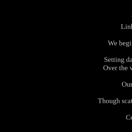
Lin
We begi
Setting d
Over the 
Our
Though scat
C