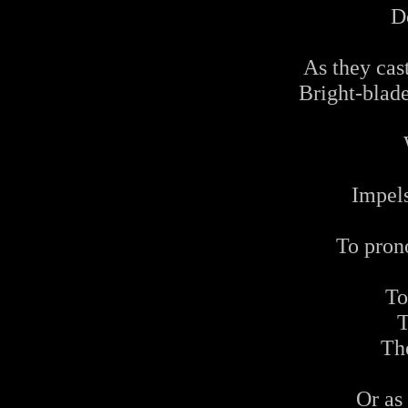
D
As they cas
Bright-blade
Impel
To pron
To
T
Th
Or as