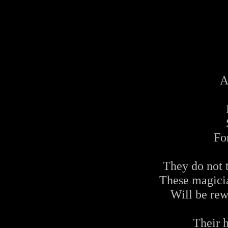
A
For
They do not 
These magicia
Will be rew
Their h