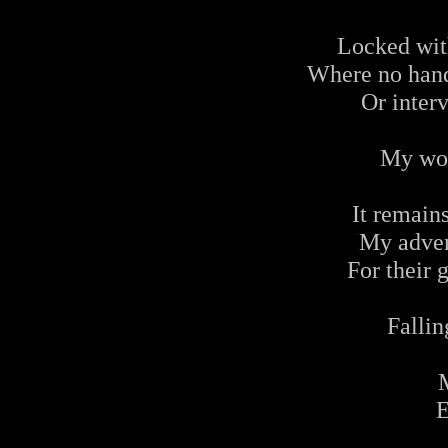
Locked wit
Where no han
Or interv
My wor
It remain
My adven
For their 
Fallin
E