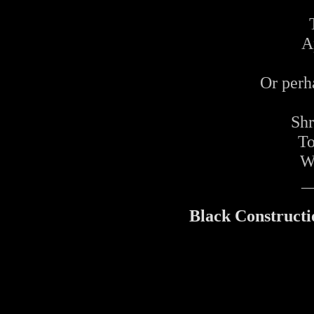
A
Or perh
Shr
To
Wi
_
Black Constructi