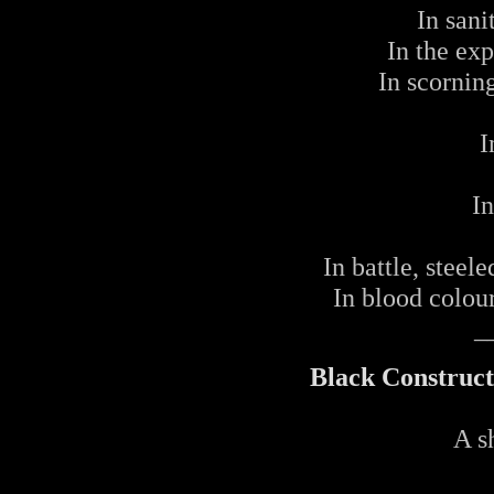
In sani
In the ex
In scorning
I
I
In battle, steel
In blood colou
_
Black Construct
A s