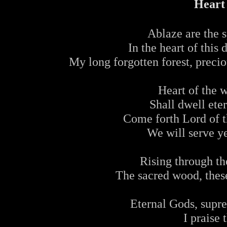
Heart
Ablaze are the s
In the heart of this
My long forgotten forest, preci
Heart of the 
Shall dwell ete
Come forth Lord of th
We will serve y
Rising through th
The sacred wood, these
Eternal Gods, supre
I praise 