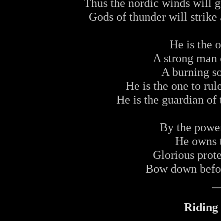
Thus the nordic winds will gu
Gods of thunder will strike 
He is the 
A strong man d
A burning so
He is the one to rul
He is the guardian of
By the power
He owns t
Glorious prote
Bow down befor
_
Riding 