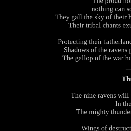
The proud ho
nothing can so
They gall the sky of their 
Their tribal chants ex
Protecting their fatherlan
Shadows of the ravens 
The gallop of the war h
_
Th
The nine ravens will f
In th
The mighty thunder 
Wings of destruct