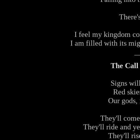
There's
I feel my kingdom com
I am filled with its mi
_
The Call
Signs wil
Red skie
Our gods, 
They'll come
They'll ride and ye
They'll ri