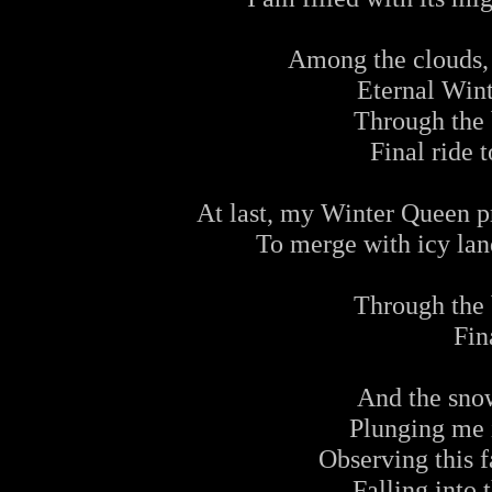
Among the clouds,
Eternal Win
Through the 
Final ride t
At last, my Winter Queen p
To merge with icy land
Through the 
Fin
And the sno
Plunging me i
Observing this 
Falling into 