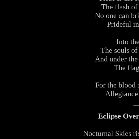
The flash of 
No one can br
Prideful i
Into th
The souls o
And under the 
The flag
For the blood 
Allegiance 
_
Eclipse Ove
Nocturnal Skies r