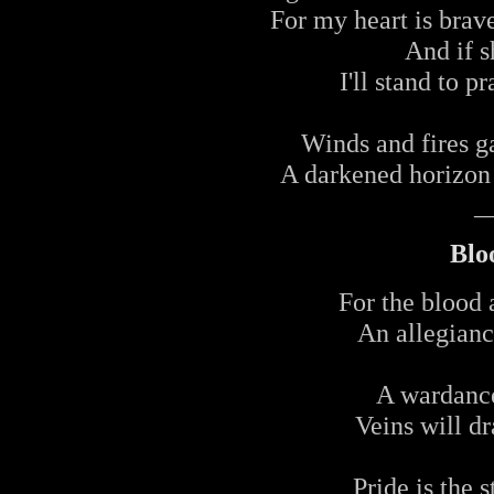
For my heart is brave
And if 
I'll stand to 
Winds and fires g
A darkened horizon 
_
Blo
For the blood 
An allegianc
A wardance
Veins will dr
Pride is the 