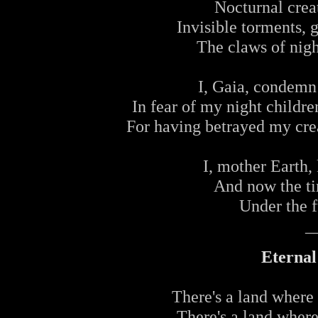
Nocturnal creat
Invisible torments, g
The claws of nigh
I, Gaia, condemn
In fear of my night childre
For having betrayed my crea
I, mother Earth,
And now the ti
Under the f
_
Eterna
There's a land where 
There's a land where 