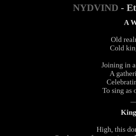
NYDVIND
- E
A W
Old real
Cold kin
Joining in a
A gather
Celebrati
To sing as 
_
King
High, this do