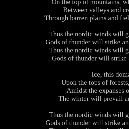
On the top of mountains, w
Between valleys and cre
Through barren plains and fiel
Thus the nordic winds will gu
Gods of thunder will strike a
Thus the nordic winds will gu
Gods of thunder will strike 
Ice, this dom
Upon the tops of forest
Amidst the expanses 
The winter will prevail a
Thus the nordic winds will gu
Gods of thunder will strike a