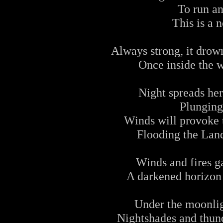
To run an
This is a 
Always strong, it drow
Once inside the w
Night spreads her
Plunging
Winds will provoke t
Flooding the Land
Winds and fires g
A darkened horizon 
Under the moonlig
Nightshades and thund