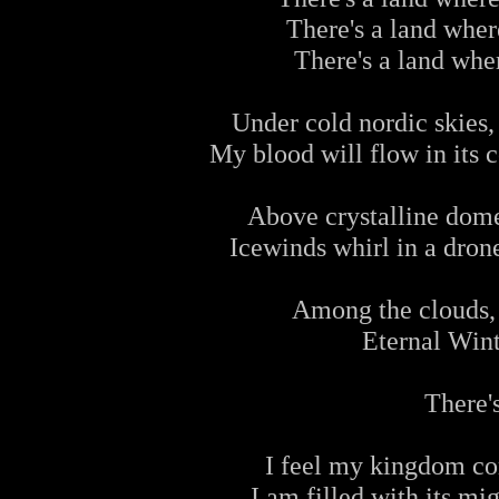
There's a land where
There's a land wher
Under cold nordic skies, 
My blood will flow in its c
Above crystalline dome
Icewinds whirl in a drone
Among the clouds,
Eternal Win
There's
I feel my kingdom com
I am filled with its mi