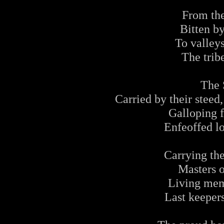
From the
Bitten b
To valley
The tribe
The 
Carried by their steed
Galloping f
Enfeoffed lo
Carrying the
Masters 
Living mem
Last keepers