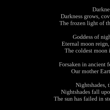
Darknes
Darkness grows, cov
The frozen light of t
Goddess of nigh
Eternal moon reign,
The coldest moon i
Forsaken in ancient f
Our mother Earth
Nightshades, t
Nightshades fall upo
The sun has failed in s