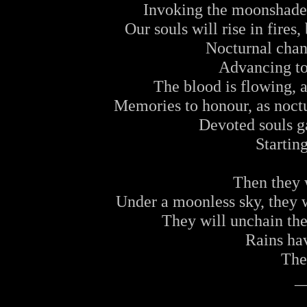
Invoking the moonshades
Our souls will rise in fires
Nocturnal chan
Advancing to
The blood is flowing, 
Memories to honour, as noctu
Devoted souls g
Starting
Then they w
Under a moonless sky, they wi
They will unchain th
Rains ha
The 
_