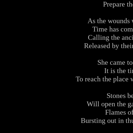
Prepare th
As the wounds w
Time has come
Calling the anc
Released by their
She came to
It is the 
To reach the place 
Stones b
Will open the ga
Flames o
Bursting out in th