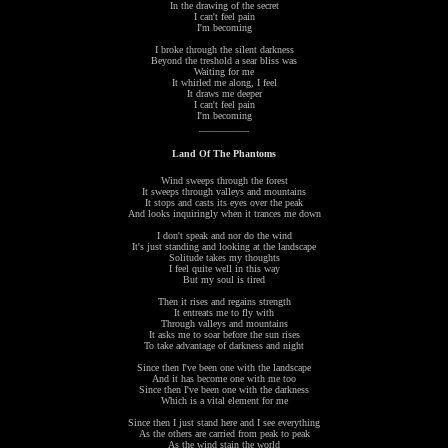
In the drawing of the secret
I can't feel pain
I'm becoming
I broke through the silent darkness
Beyond the treshold a sear bliss was
Waiting for me
It whirled me along, I feel
It draws me deeper
I can't feel pain
I'm becoming
__________
Land Of The Phantoms
Wind sweeps through the forest
It sweeps through valleys and mountains
It stops and casts its eyes over the peak
And looks inquiringly when it trances me down
I don't speak and nor do the wind
It's just standing and looking at the landscape
Solitude takes my thoughts
I feel quite well in this way
But my soul is tired
Then it rises and regains strength
It entreats me to fly with
Through valleys and mountains
It asks me to soar before the sun rises
To take advantage of darkness and night
Since then I've been one with the landscape
And it has become one with me too
Since then I've been one with the darkness
Which is a vital element for me
Since then I just stand here and I see everything
As the others are carried from peak to peak
As the wind stain the world