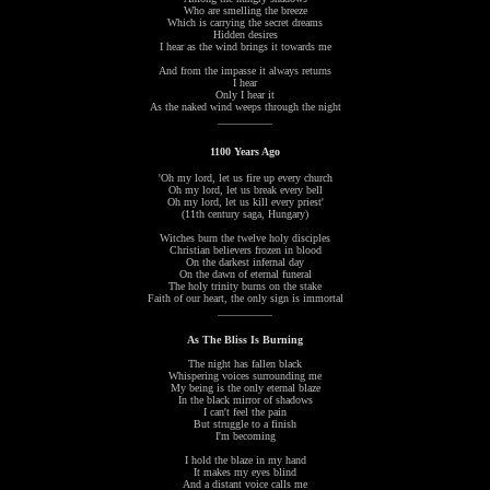
Who are smelling the breeze
Which is carrying the secret dreams
Hidden desires
I hear as the wind brings it towards me
And from the impasse it always returns
I hear
Only I hear it
As the naked wind weeps through the night
__________
1100 Years Ago
'Oh my lord, let us fire up every church
Oh my lord, let us break every bell
Oh my lord, let us kill every priest'
(11th century saga, Hungary)
Witches burn the twelve holy disciples
Christian believers frozen in blood
On the darkest infernal day
On the dawn of eternal funeral
The holy trinity burns on the stake
Faith of our heart, the only sign is immortal
__________
As The Bliss Is Burning
The night has fallen black
Whispering voices surrounding me
My being is the only eternal blaze
In the black mirror of shadows
I can't feel the pain
But struggle to a finish
I'm becoming
I hold the blaze in my hand
It makes my eyes blind
And a distant voice calls me