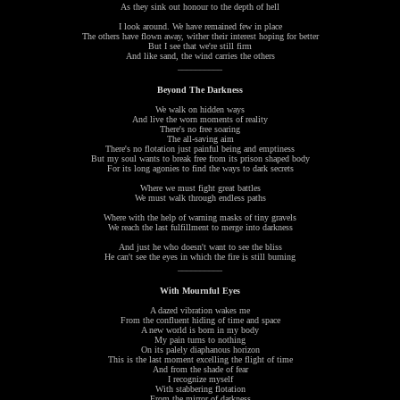
As they sink out honour to the depth of hell
I look around. We have remained few in place
The others have flown away, wither their interest hoping for better
But I see that we're still firm
And like sand, the wind carries the others
__________
Beyond The Darkness
We walk on hidden ways
And live the worn moments of reality
There's no free soaring
The all-saving aim
There's no flotation just painful being and emptiness
But my soul wants to break free from its prison shaped body
For its long agonies to find the ways to dark secrets
Where we must fight great battles
We must walk through endless paths
Where with the help of warning masks of tiny gravels
We reach the last fulfillment to merge into darkness
And just he who doesn't want to see the bliss
He can't see the eyes in which the fire is still burning
__________
With Mournful Eyes
A dazed vibration wakes me
From the confluent hiding of time and space
A new world is born in my body
My pain turns to nothing
On its palely diaphanous horizon
This is the last moment excelling the flight of time
And from the shade of fear
I recognize myself
With stabbering flotation
From the mirror of darkness