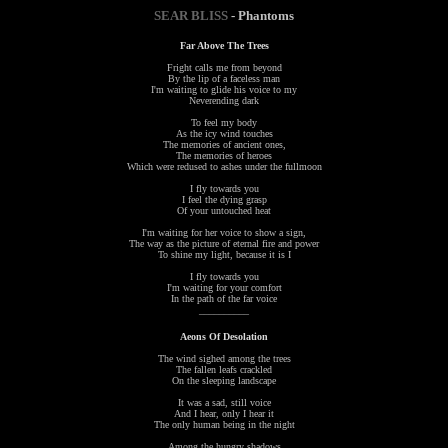
SEAR BLISS
- Phantoms
Far Above The Trees
Fright calls me from beyond
By the lip of a faceless man
I'm waiting to glide his voice to my
Neverending dark
To feel my body
As the icy wind touches
The memories of ancient ones,
The memories of heroes
Which were redused to ashes under the fullmoon
I fly towards you
I feel the dying grasp
Of your untouched heat
I'm waiting for her voice to show a sign,
The way as the picture of eternal fire and power
To shine my light, because it is I
I fly towards you
I'm waiting for your comfort
In the path of the far voice
__________
Aeons Of Desolation
The wind sighed among the trees
The fallen leafs crackled
On the sleeping landscape
It was a sad, still voice
And I hear, only I hear it
The only human being in the night
Among the hungry shadows