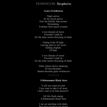
VENEFICUM
- Dysphoria
Grace Overthrown
Night arrives
As my power grows
Over the blindly flare-storms
Devastating
Freedom from epoch of peace
I own domain of moon
Powerful I shall be
On the inner secrets drowning of death
Fading Gods Of light
Leaving place to my never
Ending chapters
Of Hate
I own domain of moon
Powerful I shall be
On the inner secrets drowning of death
When silence shows dreaming
Of true bitterness
Hatred descends grace overthrown
__________
A Releasement Black Aura
"I will not waste no time
I just want to take it all away
I don't want to be here anymore"
All this black energy
A Releasement Black Aura
I can see anything with death
Now that suicide is my friend