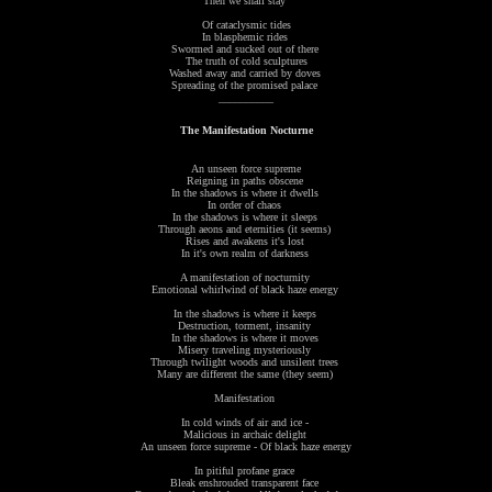
Then we shall stay
Of cataclysmic tides
In blasphemic rides
Swormed and sucked out of there
The truth of cold sculptures
Washed away and carried by doves
Spreading of the promised palace
__________
The Manifestation Nocturne
An unseen force supreme
Reigning in paths obscene
In the shadows is where it dwells
In order of chaos
In the shadows is where it sleeps
Through aeons and eternities (it seems)
Rises and awakens it's lost
In it's own realm of darkness
A manifestation of nocturnity
Emotional whirlwind of black haze energy
In the shadows is where it keeps
Destruction, torment, insanity
In the shadows is where it moves
Misery traveling mysteriously
Through twilight woods and unsilent trees
Many are different the same (they seem)
Manifestation
In cold winds of air and ice -
Malicious in archaic delight
An unseen force supreme - Of black haze energy
In pitiful profane grace
Bleak enshrouded transparent face