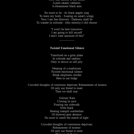
A pure satanic catharsis
A releasement black aura
No more to be - As black angels sing
To leave my body - Soaring on satan's wings
Now I am free (forever) - Darkness shall be
To wander in solitude - (this eternity) I did choose
"I won't be here tomorrow
I am going to kill myself
I don't want anymore of this"
__________
Twisted Emotional Silence
Transfixed on a grim plane
In solitude and sadness
Only to drown in self pity
Weeping of a maelstorm
Twisted emotional silence
Bleak emptiness resides
Here in our lodge
Crowded thoughts of continous deprivary Releasement of essence
Of only our friend to meet
Then we shall stay
Solitary Rain
Closing in once
Pouring our sidewalk
With black
Hearing tranquil somberlain
Of (forever) grey absence
No more to smell the stench of light
Crowded thoughts of continuous deprivary
Releasement of essence
Of only our friend to meet