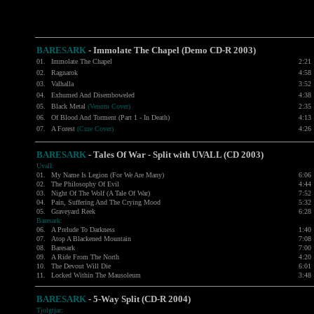
BARESARK
- Immolate The Chapel (Demo CD-R 2003)
01.
Immolate The Chapel
2:21
02.
Ragnarok
4:58
03.
Valhalla
3:52
04.
Exhumed And Disemboweled
4:38
05.
Black Metal
(Venom Cover)
2:35
06.
Of Blood And Torment (Part 1 - In Death)
4:13
07.
A Forest
(Cure Cover)
4:26
BARESARK
- Tales Of War - Split with
UVALL
(CD 2003)
Uvall:
01.
My Name Is Legion (For We Are Many)
6:06
02.
The Philosophy Of Evil
4:44
03.
Night Of The Wolf (A Tale Of War)
7:52
04.
Pain, Suffering And The Crying Mood
5:32
05.
Graveyard Reek
6:28
Baresark:
06.
A Prelude To Darkness
1:40
07.
Atop A Blackened Mountain
7:08
08.
Baresark
7:00
09.
A Ride From The North
4:20
10.
The Devout Will Die
6:01
11.
Locked Within The Mausoleum
3:48
BARESARK
- 5-Way Split (CD-R 2004)
Tjolgtjar: