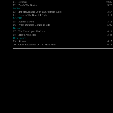
01.
Elephant
10:35
02.
Bomb The Ghetto
3:26
Melkor:
03.
Imperial Attacks Upon The Northern Gates
3:57
04.
Faces In The Blaze Of Night
4:11
MMFHL:
05.
Hatred's Sword
3:16
06.
When Darkness Comes To Life
5:05
Baresark:
07.
The Curse Upon The Land
4:11
08.
Blood Red Skies
3:44
Dark Energy:
09.
Silicon
6:15
10.
Close Encounters Of The Fifth Kind
6:19