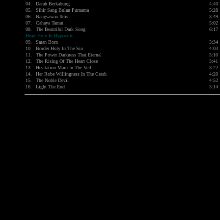
04.
Darah Berkabung
4:40
05.
Sihir Sang Bulan Purnama
5:28
06.
Bangsawan Iblis
3:49
07.
Cahaya Tamat
5:02
08.
The Beautiful Dark Song
6:17
Heart Holy In Hypocrite:
09.
Satan Born
3:34
10.
Border Holy In The Sin
4:03
11.
The Power Darkness That Eternal
5:10
12.
The Rising Of The Heart Close
3:41
13.
Hesitation Main In The Veil
3:22
14.
Her Robe Willingness In The Crash
4:20
15.
The Noble Devil
4:52
16.
Light The End
3:14