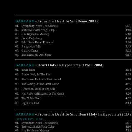
BARZAKH
- From The Devil To Sin (Demo 2001)
01.
Symphony Night The Sadness
5:01
02.
Terbitnya Badai Yang Gelap
4:10
03.
Jika Kejahatan Menang
5:13
04.
Darah Berkabung
4:40
05.
Sihir Sang Bulan Purnama
5:28
06.
Bangsawan Iblis
3:49
07.
Cahaya Tamat
5:02
08.
The Beautiful Dark Song
6:17
BARZAKH
- Heart Holy In Hypocrite (CD/MC 2004)
01.
Satan Born
3:34
02.
Border Holy In The Sin
4:03
03.
The Power Darkness That Eternal
5:10
04.
The Rising Of The Heart Close
3:41
05.
Hesitation Main In The Veil
3:22
06.
Her Robe Willingness In The Crash
4:20
07.
The Noble Devil
4:52
08.
Light The End
3:14
BARZAKH
-
From The Devil To Sin / Heart Holy In Hypocrite (2CD 
From The Devil To Sin:
01.
Symphony Night The Sadness
5:01
02.
Terbitnya Badai Yang Gelap
4:10
03.
Jika Kejahatan Menang
5:13