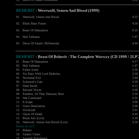
BEHERIT
- Werewolf, Semen And Blood (1999)
01.
Werewolf, Semen And Blood
4:22
02.
Black Mass Prayer
4:56
03.
Beast Of Damnation
0:25
04.
Hail Sathanas
1:47
05.
Dawn Of Satan's Millennium
4:44
BEHERIT
- Beast Of Beherit - The Complete Worxxx (CD 1999 / 2LP 
01.
Beast Of Damnation
4:17
02.
Hail Sathanas
1:47
03.
Fallen Souls
2:56
04.
Six Days With Lord Diabolus
3:30
05.
Nocturnal Evil
2:44
06.
Solomon's Gate
3:39
07.
Dead Inside
6:11
08.
Beyond Vision
4:46
09.
Paradise, Of They Demonic Host
2:59
10.
War Command
0:31
11.
E-Scape
3:06
12.
Grave Desecration
2:00
13.
Witchcraft
3:41
14.
Ghost Of Death
4:45
15.
Black Arts (Live)
3:18
16.
Werewolf, Semen And Blood (Live)
3:28
Bonus on 2LP:
17.
Beherit
18.
Satanic Chaos
19.
Seventh Blasphemy