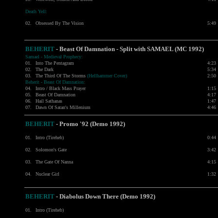
Death Yell:
02.
Obsessed By The Vision
5:49
BEHERIT
- Beast Of Damnation - Split with
SAMAEL
(MC 1992)
Samael - Medieval Prophecy:
01.
Into The Pentagram
4:23
02.
The Dark
5:34
03.
The Third Of The Storms
(Hellhammer Cover)
2:50
Beherit - Beast Of Damnation:
04.
Intro / Black Mass Prayer
1:15
05.
Beast Of Damnation
4:17
06.
Hail Sathanas
1:47
07.
Dawn Of Satan's Millenium
4:46
BEHERIT
- Promo '92 (Demo 1992)
01.
Intro (Tireheb)
0:44
02.
Solomon's Gate
3:42
03.
The Gate Of Nanna
4:15
04.
Nuclear Girl
1:32
BEHERIT
- Diabolus Down There (Demo 1992)
01.
Intro (Tireheb)