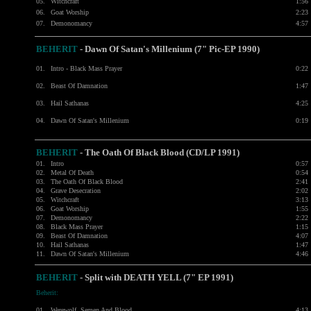
05.
Witchcraft
1:56
06.
Goat Worship
2:23
07.
Demonomancy
4:57
BEHERIT
- Dawn Of Satan's Millenium (7" Pic-EP 1990)
01.
Intro - Black Mass Prayer
0:22
02.
Beast Of Damnation
1:47
03.
Hail Sathanas
4:25
04.
Dawn Of Satan's Millenium
0:19
BEHERIT
- The Oath Of Black Blood (CD/LP 1991)
01.
Intro
0:57
02.
Metal Of Death
0:54
03.
The Oath Of Black Blood
2:41
04.
Grave Desecration
2:02
05.
Witchcraft
3:13
06.
Goat Worship
1:55
07.
Demonomancy
2:22
08.
Black Mass Prayer
1:15
09.
Beast Of Damnation
4:07
10.
Hail Sathanas
1:47
11.
Dawn Of Satan's Millenium
4:46
BEHERIT
- Split with DEATH YELL (7" EP 1991)
Beherit:
01.
Werewolf, Semen And Blood
4:13