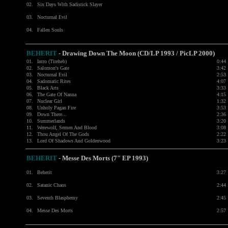
02.
Six Days With Sadistick Slayer
03.
Nocturnal Evil
04.
Fallen Souls
BEHERIT
- Drawing Down The Moon (CD/LP 1993 / PicLP 2000)
01.
Intro (Tireheb)
0:44
02.
Salomon's Gate
3:42
03.
Nocturnal Evil
2:53
04.
Sadomatic Rites
4:07
05.
Black Arts
3:33
06.
The Gate Of Nanna
4:15
07.
Nuclear Girl
1:32
08.
Unholy Pagan Fire
3:53
09.
Down There...
2:36
10.
Summerlands
3:20
11.
Werewolf, Semen And Blood
3:08
12.
Thou Angel Of The Gods
2:22
13.
Lord Of Shadows And Goldenwood
3:23
BEHERIT
- Messe Des Morts (7" EP 1993)
01.
Beherit
3:27
02.
Satanic Chaos
2:44
03.
Seventh Blasphemy
2:45
04.
Messe Des Morts
2:57