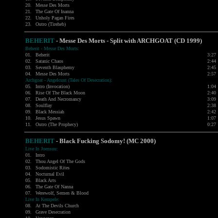
20.
Messe Des Morts
21.
The Gate Of Inanna
22.
Unholy Pagan Fires
23.
Outro (Tireheb)
BEHERIT
- Messe Des Morts - Split with
ARCHGOAT
(CD 1999)
Beherit - Messe Des Morts:
01.
Beherit
3:27
02.
Satanic Chaos
2:44
03.
Seventh Blasphemy
2:45
04.
Messe Des Morts
2:57
Archgoat - Angelcunt (Tales Of Desecration):
05.
Intro (Invocation)
1:04
06.
Rise Of The Black Moon
2:40
07.
Death And Necromancy
3:09
08.
Soulflay
2:38
09.
Black Messiah
2:42
10.
Jesus Spawn
1:07
11.
Outro (The Prophecy)
0:27
BEHERIT
- Black Fucking Sodomy! (MC 2000)
Live In Joensuu:
01.
Intro
02.
Thou Angel Of The Gods
03.
Sodomistic Rites
04.
Nocturnal Evil
05.
Black Arts
06.
The Gate Of Nanna
07.
Werewolf, Semen & Blood
Live In Kempele:
08.
At The Devils Church
09.
Grave Desecration