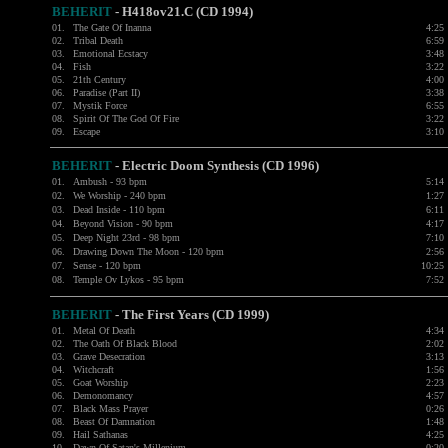
BEHERIT
- H418ov21.C (CD 1994)
01.
The Gate Of Inanna
4:25
02.
Tribal Death
6:59
03.
Emotional Ecstacy
3:48
04.
Fish
3:22
05.
21th Century
4:00
06.
Paradise (Part II)
3:38
07.
Mystik Force
6:55
08.
Spirit Of The God Of Fire
3:22
09.
Escape
3:10
BEHERIT
- Electric Doom Synthesis (CD 1996)
01.
Ambush - 93 bpm
5:14
02.
We Worship - 240 bpm
1:27
03.
Dead Inside - 110 bpm
6:11
04.
Beyond Vision - 90 bpm
4:17
05.
Deep Night 23rd - 98 bpm
7:10
06.
Drawing Down The Moon - 120 bpm
2:56
07.
Sense - 120 bpm
10:25
08.
Temple Ov Lykos - 95 bpm
7:52
BEHERIT
- The First Years (CD 1999)
01.
Metal Of Death
4:34
02.
The Oath Of Black Blood
2:02
03.
Grave Desecration
3:13
04.
Witchcraft
1:56
05.
Goat Worship
2:23
06.
Demonomancy
4:57
07.
Black Mass Prayer
0:26
08.
Beast Of Damnation
1:48
09.
Hail Sathanas
4:25
10.
Dawn Of Satan's Millenium
0:20