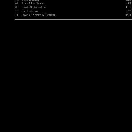
08.
Black Mass Prayer
1:15
09.
Beast Of Damnation
4:01
10.
Hail Sathanas
1:47
11.
Dawn Of Satan's Millenium
4:44