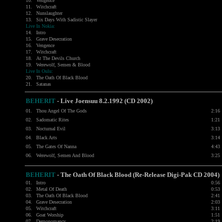
10.
Vengence
11.
Witchcraft
12.
Nunslaughter
13.
Six Days With Sadistic Slayer
Live In Nokia:
14.
Intro
15.
Grave Desecration
16.
Vengence
17.
Witchcraft
18.
At The Devils Church
19.
Werewolf, Semen & Blood
Live In Oulu:
20.
The Oath Of Black Blood
21.
Satanas
BEHERIT
- Live Joensuu 8.2.1992 (CD 2002)
01.
Thou Angel Of The Gods
2:16
02.
Sadomatic Rites
1:21
03.
Nocturnal Evil
3:13
04.
Black Arts
3:14
05.
The Gates Of Nanna
4:43
06.
Werewolf, Semen And Blood
3:25
BEHERIT
- The Oath Of Black Blood (Re-Release Digi-Pak CD 2004)
01.
Intro
0:56
02.
Metal Of Death
0:53
03.
The Oath Of Black Blood
2:41
04.
Grave Desecration
2:03
05.
Witchcraft
3:11
06.
Goat Worship
1:51
07.
Demonomancy
2:19