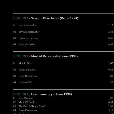
BEHERIT
- Seventh Blasphemy (Demo 1990)
01.
Intro - Invocation
2:15
02.
Seventh Blasphemy
2:38
03.
Penetrator Hammer
0:57
04.
Ghost Of Death
4:46
BEHERIT
- Morbid Rehearsals (Demo 1990)
01.
Morbid Gods
2:45
02.
Voicea Succubus
0:28
03.
Grave Desecration
1:39
04.
Ultimate War
1:38
BEHERIT
- Demonomancy (Demo 1990)
01.
Intro (Temple)
1:05
02.
Metal Of Death
4:34
03.
The Oath Of Black Blood
2:02
04.
Grave Desecration
3:13