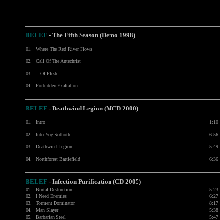
BELEF
-
The Fifth Season (Demo 1998)
01.
Where The Red River Flows
02.
Call Of The Antechrist
03.
...Of Flesh
04.
Forbidden Exaltation
BELEF
- Deathwind Legion (MCD 2000)
01.
Intro
1:10
02.
Into Yog-Sothoth
6:56
03.
Deathwind Legion
5:49
04.
Northforest Battlefield
6:36
BELEF
- Infection Purification (CD 2005)
01.
Brutal Destruction
5:23
02.
I Need Enemies
6:27
03.
Torment Dominator
8:17
04.
Man Slayer
5:38
05.
Barbarian Steel
5:47