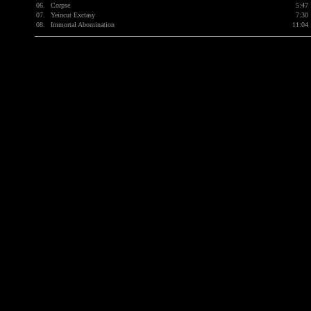
06.
Corpse
5:47
07.
Yeincut Exctasy
7:30
08.
Immortal Abomination
11:04