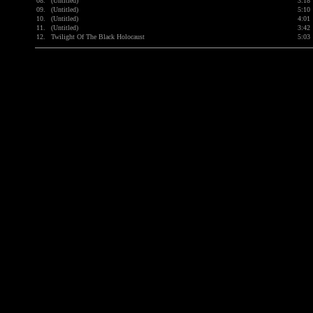
08.
(Untitled)
3:18
09.
(Untitled)
5:10
10.
(Untitled)
4:01
11.
(Untitled)
3:42
12.
Twilight Of The Black Holocaust
5:03