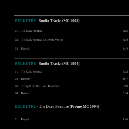
BELKETRE
- Studio Tracks (MC 1993)
01.
The Dark Promise
4:20
02.
The Dark Promise (Different Version)
4:14
03.
Despair
1:49
BELKETRE
- Studio Tracks (MC 1994)
01.
The Dark Promise
4:12
02.
Despair
1:47
03.
Twilight Of The Black Holocaust
5:19
04.
Hatred
0:54
BELKETRE
- The Dark Promise (Promo MC 1994)
01.
Despair
1:40