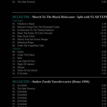
02.
The Dark Promise
3:50
BELKETRE
- March To The Black Holocaust - Split with
VLAD TEP
Vlad Tepes:
01.
Wladimir's March
1:38
02.
Massacre Song From The Devastated Lands
4:19
03.
In Holocaust To The Natural Darkness
3:31
04.
Drink The Poetry Of Celtic Disciple
12:20
05.
Dans Notre Chute
0:31
06.
Misery Fear And Storm Hunger
4:10
07.
Diabolical Reaps
3:30
08.
Under The Carpathian Yoke
4:13
Belketre:
09.
Guilty
6:28
10.
A Day Will Dawn
3:25
11.
Hate
3:16
12.
Last Sigh Of God
1:58
13.
Night Of Sadness
4:10
14.
Despair
2:38
15.
Those Of Our Blood
4:01
16.
If We Had...
1:01
BELKETRE
-
Ambre Zuetki Vuordrevartre (Demo 1996)
01.
(Untitled)
3:09
02.
The Dark Promise
4:11
03.
(Untitled)
2:06
04.
(Untitled)
3:23
05.
(Untitled)
1:24
06.
(Untitled)
3:53
07.
(Untitled)
3:10