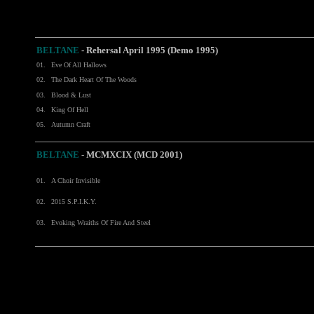
BELTANE
-
Rehersal April 1995 (Demo 1995)
01.
Eve Of All Hallows
02.
The Dark Heart Of The Woods
03.
Blood & Lust
04.
King Of Hell
05.
Autumn Craft
BELTANE
- MCMXCIX (MCD 2001)
01.
A Choir Invisible
02.
2015 S.P.I.K.Y.
03.
Evoking Wraiths Of Fire And Steel