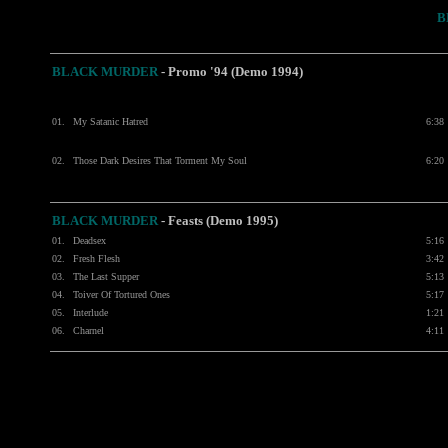
B
BLACK MURDER
- Promo '94 (Demo 1994)
01.
My Satanic Hatred
6:38
02.
Those Dark Desires That Torment My Soul
6:20
BLACK MURDER
- Feasts (Demo 1995)
01.
Deadsex
5:16
02.
Fresh Flesh
3:42
03.
The Last Supper
5:13
04.
Toiver Of Tortured Ones
5:17
05.
Interlude
1:21
06.
Charnel
4:11