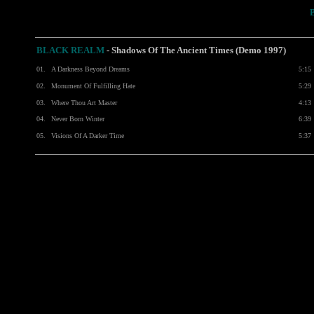
BLACK REALM
- Shadows Of The Ancient Times (Demo 1997)
01.
A Darkness Beyond Dreams
5:15
02.
Monument Of Fulfilling Hate
5:29
03.
Where Thou Art Master
4:13
04.
Never Born Winter
6:39
05.
Visions Of A Darker Time
5:37