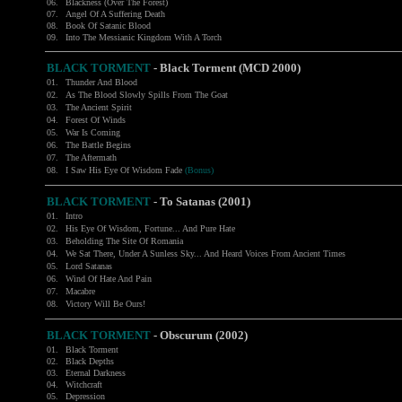
06.
Blackness (Over The Forest)
07.
Angel Of A Suffering Death
08.
Book Of Satanic Blood
09.
Into The Messianic Kingdom With A Torch
BLACK TORMENT
- Black Torment (MCD 2000)
01.
Thunder And Blood
02.
As The Blood Slowly Spills From The Goat
03.
The Ancient Spirit
04.
Forest Of Winds
05.
War Is Coming
06.
The Battle Begins
07.
The Aftermath
08.
I Saw His Eye Of Wisdom Fade
(Bonus)
BLACK TORMENT
- To Satanas (2001)
01.
Intro
02.
His Eye Of Wisdom, Fortune... And Pure Hate
03.
Beholding The Site Of Romania
04.
We Sat There, Under A Sunless Sky... And Heard Voices From Ancient Times
05.
Lord Satanas
06.
Wind Of Hate And Pain
07.
Macabre
08.
Victory Will Be Ours!
BLACK TORMENT
- Obscurum (2002)
01.
Black Torment
02.
Black Depths
03.
Eternal Darkness
04.
Witchcraft
05.
Depression