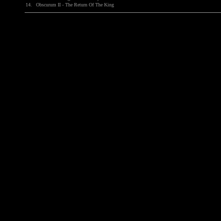
14.
Obscurum II - The Return Of The King