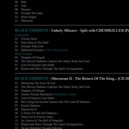
06.
Hate
07.
Goat
08.
Desaster
09.
Towards The Gates
10.
Black Plague
11.
Obscurum
BLACK TORMENT
- Unholy Alliance - Split with CHEMIKILLER (
Chemikiller:
01.
Witches Brew
02.
Knee Deep In The Dead
03.
Stronger Than God
04.
Dethroned Emperor
(Celtic Frost Cover)
Black Torment:
05.
Daughter Of Despair
06.
The Obscure Darkness Captures His Mind, Body And Soul
07.
Lord Of Impurity And Death
08.
Blackwinds Blow Through The Spirit Of Angzerhorn...
BLACK TORMENT
- Obscurum II - The Return Of The King... (CD 2
01.
Destroying The Sons Of God
02.
The Obscure Darkness Captures His Mind, Body, And Soul
03.
Daughter Of Despair
04.
Atomic Nuclear Desolation
(Blasphemy Cover)
05.
Lord Of Impurity And Death
06.
He's Going On Another Journey Into The Land Of Darkness
07.
Eternal Darkness
08.
Depression II
09.
A Vision Of War And Darkness...
10.
When Life Is Forever Gone...
11.
As I Arrive At The Hill Of Megiddo
12.
Blackwinds Blow Through The Spirit Of Angzerhorn...
13.
We Are Marching Towards Babylon