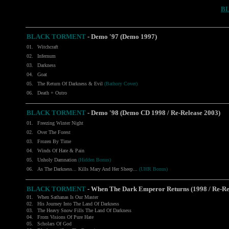
B
BLACK TORMENT
- Demo '97 (Demo 1997)
01.
Witchcraft
02.
Infernum
03.
Darkness
04.
Goat
05.
The Return Of Darkness & Evil
(Bathory Cover)
06.
Death + Outro
BLACK TORMENT
- Demo '98 (Demo CD 1998 / Re-Release 2003)
01.
Freezing Winter Night
02.
Over The Forest
03.
Frozen By Time
04.
Winds Of Hate & Pain
05.
Unholy Damnation
(Hidden Bonus)
06.
As The Darkness... Kills Mary And Her Sheep...
(UHR Bonus)
BLACK TORMENT
- When The Dark Emperor Returns (1998 / Re-Re
01.
When Sathanas Is Our Master
02.
His Journey Into The Land Of Darkness
03.
The Heavy Snow Fills The Land Of Darkness
04.
From Visions Of Pure Hate
05.
Scholars Of God