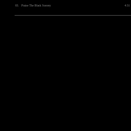
03.
Praise The Black Sorcery
4:51