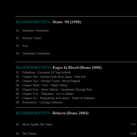
BLOODWRITTEN
- Demo '98 (1998)
01.
Intromass Frustration
02.
Witches' Forest
03.
Swit
04.
Outromass Frustration
BLOODWRITTEN
- Pages In Blood (Demo 2000)
01.
Preludium - Evocation Of Yog-Sothoth
02.
Chapter One - Ancient Gods Born Again / Dog-Star
03.
Chapter Two - Witches' Forest / Blood Magick
04.
Chapter Three - Swit / Nigdy Wiecej
05.
Chapter Four - Moon Maniac / Atonement Through Pain
06.
Chapter Five - Thanathos / Let Us Dream
07.
Chapter Six - Temptations In E-minor / Father In Darkness
08.
Postludium - Closing Ceremony
BLOODWRITTEN
-
Reborn (Demo 2004)
01.
Moon Speaks My Name
3:15
02.
The Throne
4:34