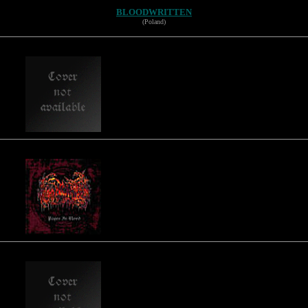
BLOODWRITTEN
(Poland)