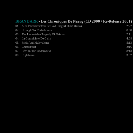
BRAN BARR
-
Les Chroniques De Naerg (CD 2000 / Re-Release 2001)
01.
Alba Bheadarrach'smire Ga'd Fhaguil Dubh (Intro)
2:22
02.
Ultraigh Tri Codacht'ruin
8:08
03.
The Lamentable Tragedy Of Deirdra
7:11
04.
La Complainte De Cairn
4:08
05.
Pride And Malevolence
5:13
06.
Galeach'tran
2:16
07.
Bàas In The Underworld
8:13
08.
Righ'beern
3:52