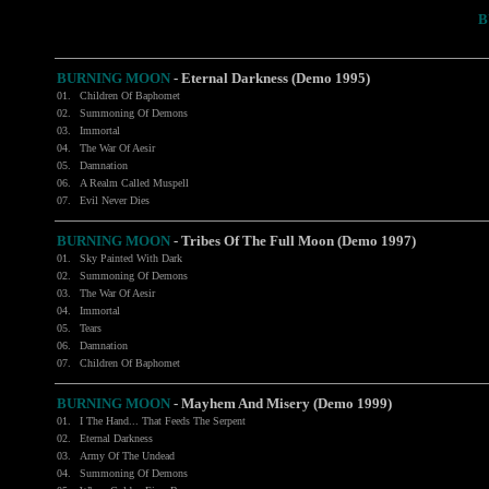
B
BURNING MOON
- Eternal Darkness (Demo 1995)
01.
Children Of Baphomet
02.
Summoning Of Demons
03.
Immortal
04.
The War Of Aesir
05.
Damnation
06.
A Realm Called Muspell
07.
Evil Never Dies
BURNING MOON
- Tribes Of The Full Moon (Demo 1997)
01.
Sky Painted With Dark
02.
Summoning Of Demons
03.
The War Of Aesir
04.
Immortal
05.
Tears
06.
Damnation
07.
Children Of Baphomet
BURNING MOON
- Mayhem And Misery (Demo 1999)
01.
I The Hand... That Feeds The Serpent
02.
Eternal Darkness
03.
Army Of The Undead
04.
Summoning Of Demons