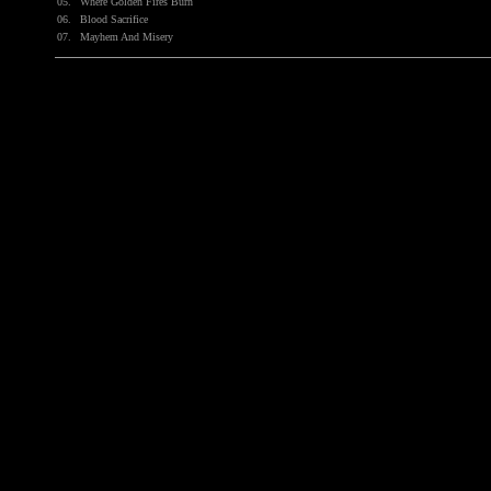
05.
Where Golden Fires Burn
06.
Blood Sacrifice
07.
Mayhem And Misery