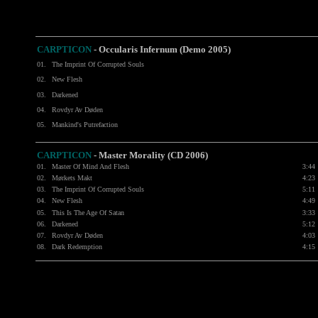
CARPTICON
- Occularis Infernum (Demo 2005)
01.
The Imprint Of Corrupted Souls
02.
New Flesh
03.
Darkened
04.
Rovdyr Av Døden
05.
Mankind's Putrefaction
CARPTICON
- Master Morality (CD 2006)
01.
Master Of Mind And Flesh
3:44
02.
Mørkets Makt
4:23
03.
The Imprint Of Corrupted Souls
5:11
04.
New Flesh
4:49
05.
This Is The Age Of Satan
3:33
06.
Darkened
5:12
07.
Rovdyr Av Døden
4:03
08.
Dark Redemption
4:15