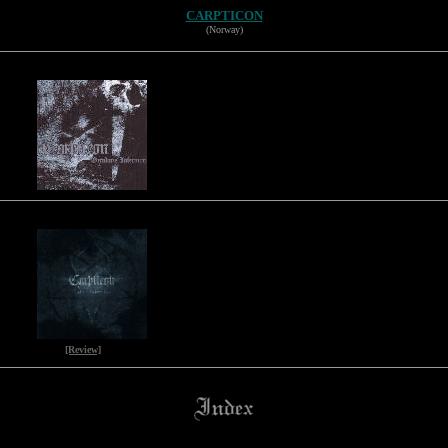
CARPTICON
(Norway)
[Review]