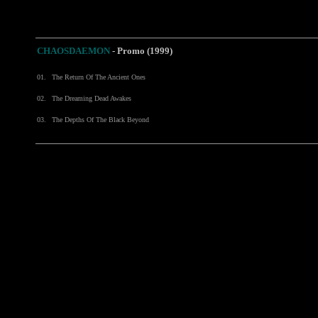
CHAOSDAEMON
-
Promo (1999)
01.
The Return Of The Ancient Ones
02.
The Dreaming Dead Awakes
03.
The Depths Of The Black Beyond