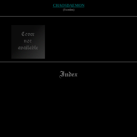
CHAOSDAEMON
(Sweden)