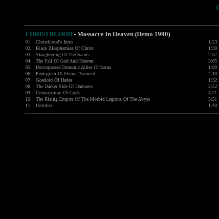
CHRISTBLOOD
-
Massacre In Heaven (Demo 1990)
01.
Christblood's Intro
1:23
02.
Black Blasphemies Of Christ
1:39
03.
Slaughtering Of The Saints
2:57
04.
The Fall Of God And Heaven
3:05
05.
Decomposed Demonic Allies Of Satan
1:09
06.
Pentagram Of Eternal Torment
2:10
07.
Goatlord Of Hades
1:32
08.
The Darker Side Of Darkness
2:52
09.
Crematorium Of Gods
3:21
10.
The Rising Empire Of The Morbid Legions Of The Abyss
5:51
11.
Untitled
1:40