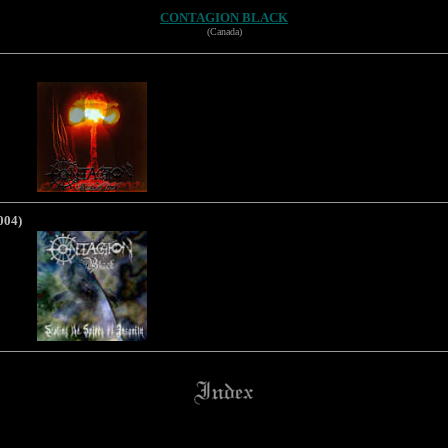
CONTAGION BLACK
(Canada)
004)