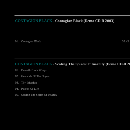
CONTAGION BLACK
-
Contagion Black (Demo CD-R 2003)
01.
Contagion Black
32:43
CONTAGION BLACK
- Scaling The Spires Of Insanity (Demo CD-R 2
01.
Beneath Black Wings
02.
Genocide Of The Organic
03.
Thy Infection
04.
Poison Of Life
05.
Scaling The Spires Of Insanity