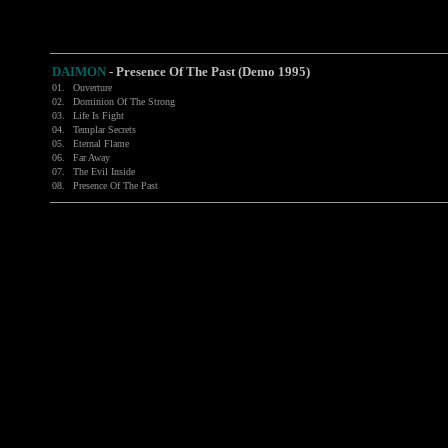
DAIMON
-
Presence Of The Past (Demo 1995)
01.
Ouverture
02.
Dominion Of The Strong
03.
Life Is Fight
04.
Templar Secrets
05.
Eternal Flame
06.
Far Away
07.
The Evil Inside
08.
Presence Of The Past