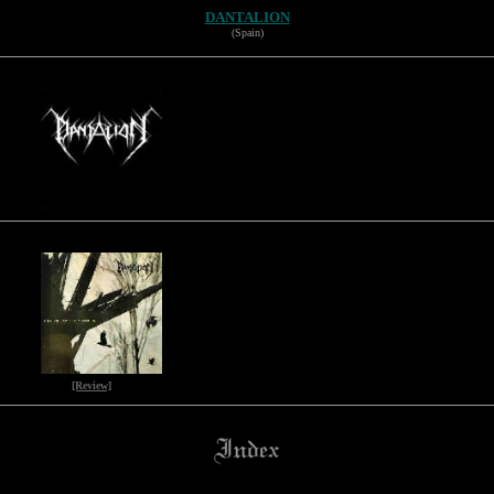
DANTALION
(Spain)
[Review]