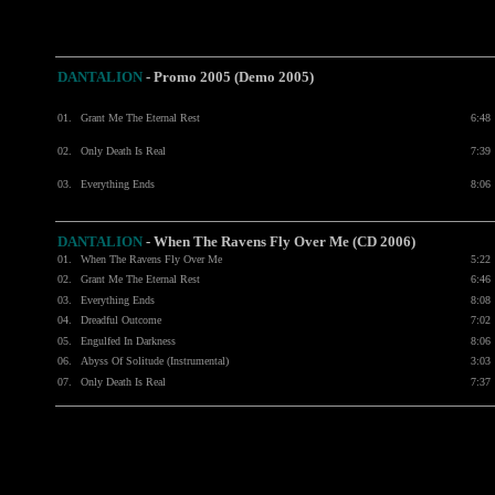
DANTALION
- Promo 2005 (Demo 2005)
01.
Grant Me The Eternal Rest
6:48
02.
Only Death Is Real
7:39
03.
Everything Ends
8:06
DANTALION
- When The Ravens Fly Over Me (CD 2006)
01.
When The Ravens Fly Over Me
5:22
02.
Grant Me The Eternal Rest
6:46
03.
Everything Ends
8:08
04.
Dreadful Outcome
7:02
05.
Engulfed In Darkness
8:06
06.
Abyss Of Solitude (Instrumental)
3:03
07.
Only Death Is Real
7:37