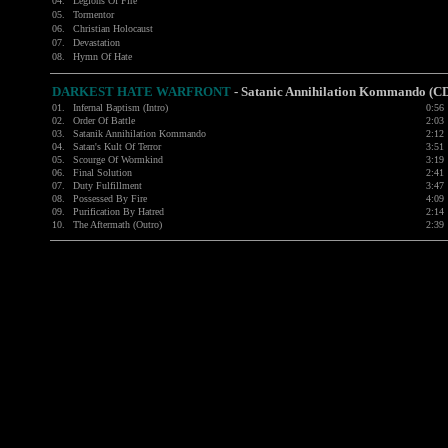
04.
Legions Of Fire
05.
Tormentor
06.
Christian Holocaust
07.
Devastation
08.
Hymn Of Hate
DARKEST HATE
WARFRONT
- Satanic Annihilation Kommando (C
01.
Infernal Baptism (Intro)
0:56
02.
Order Of Battle
2:03
03.
Satanik Annihilation Kommando
2:12
04.
Satan's Kult Of Terror
3:51
05.
Scourge Of Wormkind
3:19
06.
Final Solution
2:41
07.
Duty Fulfillment
3:47
08.
Possessed By Fire
4:09
09.
Purification By Hatred
2:14
10.
The Aftermath (Outro)
2:39