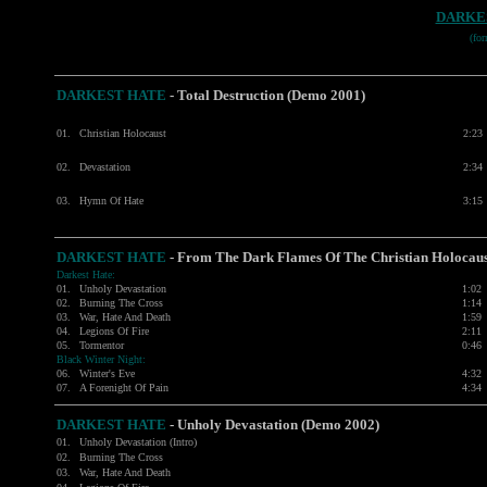
DARKE
(fo
DARKEST HATE
- Total Destruction (Demo 2001)
01.
Christian Holocaust
2:23
02.
Devastation
2:34
03.
Hymn Of Hate
3:15
DARKEST HATE
- From The Dark Flames Of The Christian Holoca
Darkest Hate:
01.
Unholy Devastation
1:02
02.
Burning The Cross
1:14
03.
War, Hate And Death
1:59
04.
Legions Of Fire
2:11
05.
Tormentor
0:46
Black Winter Night:
06.
Winter's Eve
4:32
07.
A Forenight Of Pain
4:34
DARKEST HATE
- Unholy Devastation (Demo 2002)
01.
Unholy Devastation (Intro)
02.
Burning The Cross
03.
War, Hate And Death