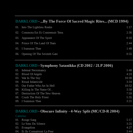
DARKLORD
- ...By The Force Of Sacred Magic Rites... (MCD 1994)
01.
Into The Lightless Realm
1:17
02.
Commota Est Et Contremuit Terra
2:36
03.
Appearance Of The Spirit
0:16
04.
Prince Of The Land Of Tears
2:44
05.
I Summon Thee
1:49
06.
Opening Of The Seventh Gate
0:55
DARKLORD
- Symphony Satanikka (CD 2002 / 2LP 2006)
01.
Infernal Necromancy
5:48
02.
Blood Of Angels
4:23
03.
War In The Sky
10:30
04.
Ritual Infanticide
3:34
05.
Our Father Who Art In Hell
10:52
06.
Killing In The Name Of...
3:58
07.
Destruction Of The New Heaven
7:59
08.
Crush The Holy Priest
5:35
09.
I Summon Thee
3:21
DARKLORD
- Obscure Infinity - 4-Way Split (MC/CD-R 2004)
Carmina:
01.
Rouge Sang
5:17
02.
Le Sens Du Silence
3:25
03.
Evangelion
4:27
04.
Et Ils Connaitront La Peur
3:44