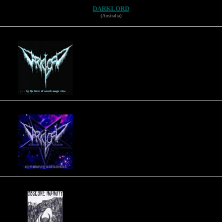
DARKLORD
(Australia)