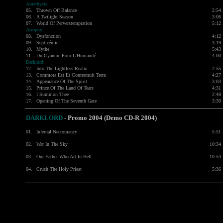
Amethyste:
05.
Thrown Off Balance
2:54
06.
A Twilight Season
3:06
07.
World Of Perverstemptation
5:12
Atrophy:
08.
Dysfonction
4:12
09.
Septicémie
3:19
10.
Mythe
5:43
11.
Du Cyanure Pour L'Humanité
4:00
Darklord:
12.
Into The Lightless Realm
2:55
13.
Commota Est Et Contremuit Terra
4:27
14.
Appearance Of The Spirit
3:03
15.
Prince Of The Land Of Tears
4:31
16.
I Summon Thee
2:48
17.
Opening Of The Seventh Gate
3:30
DARKLORD
-
Promo 2004 (Demo CD-R 2004)
01.
Infernal Necromancy
5:51
02.
War In The Sky
10:34
03.
Our Father Who Art In Hell
10:54
04.
Crush The Holy Priest
5:36