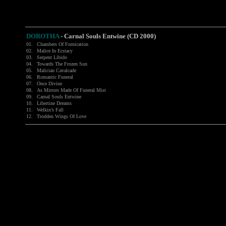
DOROTHA
-
Carnal Souls Entwine (CD 2000)
01.
Chambers Of Fornication
02.
Malice In Ecstacy
03.
Serpent Libido
04.
Towards The Frozen Sun
05.
Malician Cavalcade
06.
Romantic Funeral
07.
Once Divine
08.
As Mirrors Made Of Funeral Mist
09.
Carnal Souls Entwine
10.
Libertine Dreams
11.
Welkin’s Fall
12.
Trodden Wings Of Love