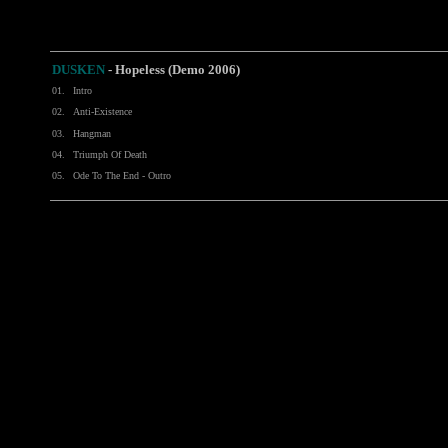
DUSKEN
-
Hopeless (Demo 2006)
01.
Intro
02.
Anti-Existence
03.
Hangman
04.
Triumph Of Death
05.
Ode To The End - Outro