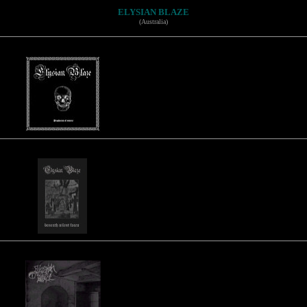
ELYSIAN BLAZE
(Australia)