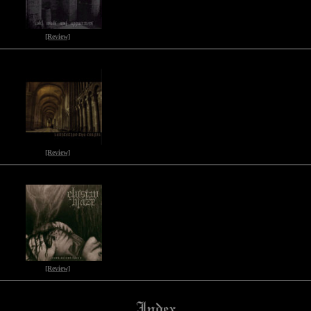
[Review]
[Review]
[Review]