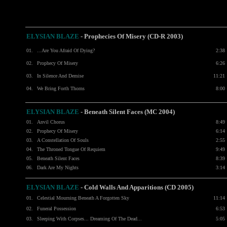
ELYSIAN BLAZE
-
Prophecies Of Misery (CD-R 2003)
01.
...Are You Afraid Of Dying?
2:38
02.
Prophecy Of Misery
6:26
03.
In Silence And Demise
11:21
04.
We Bring Forth Thorns
8:00
ELYSIAN BLAZE
- Beneath Silent Faces (MC 2004)
01.
Anvil Chorus
8:49
02.
Prophecy Of Misery
6:14
03.
A Constellation Of Souls
2:55
04.
The Throned Tongue Of Requiem
9:49
05.
Beneath Silent Faces
8:39
06.
Dark Are My Nights
3:14
ELYSIAN BLAZE
-
Cold Walls And Apparitions (CD 2005)
01.
Celestial Mourning Beneath A Forgotten Sky
11:14
02.
Funeral Possession
6:53
03.
Sleeping With Corpses... Dreaming Of The Dead...
5:05