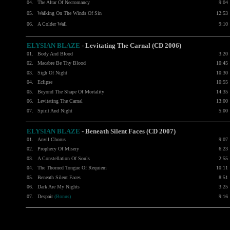
04.
The Altar Of Necromancy
9:04
05.
Walking On The Winds Of Sin
12:53
06.
A Colder Wall
9:10
ELYSIAN BLAZE
-
Levitating The Carnal (CD 2006)
01.
Body And Blood
3:20
02.
Macabre Be Thy Blood
10:45
03.
Sigh Of Night
10:30
04.
Eclipse
10:55
05.
Beyond The Shape Of Mortality
14:35
06.
Levitating The Carnal
13:00
07.
Spirit And Night
5:00
ELYSIAN BLAZE
- Beneath Silent Faces (CD 2007)
01.
Anvil Chorus
9:07
02.
Prophecy Of Misery
6:23
03.
A Constellation Of Souls
2:55
04.
The Thorned Tongue Of Requiem
10:11
05.
Beneath Silent Faces
8:51
06.
Dark Are My Nights
3:25
07.
Despair
(Bonus)
9:16