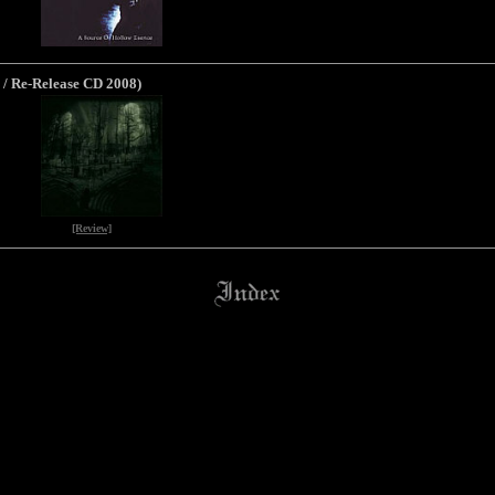
 / Re-Release CD 2008)
[Review]