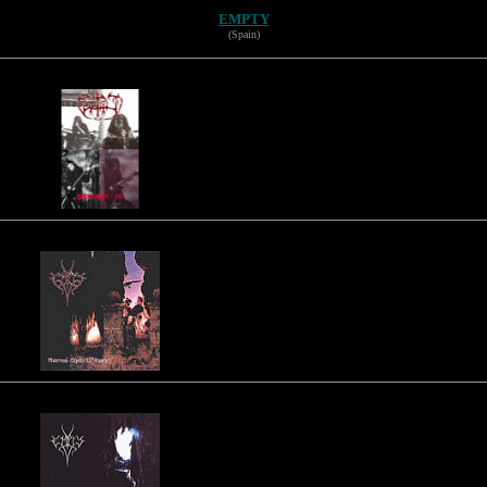
EMPTY
(Spain)