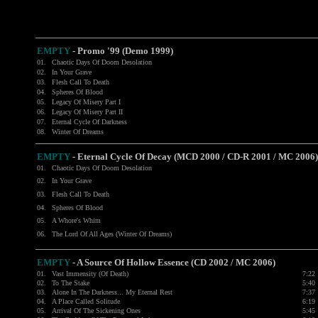
EMPTY
- Promo '99 (Demo 1999)
01.
Chaotic Days Of Doom Desolation
02.
In Your Grave
03.
Flesh Call To Death
04.
Spheres Of Blood
05.
Legacy Of Misery Part I
06.
Legacy Of Misery Part II
07.
Eternal Cycle Of Darkness
08.
Winter Of Dreams
EMPTY
- Eternal Cycle Of Decay (MCD 2000 / CD-R 2001 / MC 2006)
01.
Chaotic Days Of Doom Desolation
02.
In Your Grave
03.
Flesh Call To Death
04.
Spheres Of Blood
05.
A Whore's Whim
06.
The Lord Of All Ages (Winter Of Dreams)
EMPTY
-
A Source Of Hollow Essence (CD 2002 / MC 2006)
01.
Vast Immensity (Of Death)
7:22
02.
To The Stake
5:40
03.
Alone In The Darkness... My Eternal Rest
7:37
04.
A Place Called Solitude
6:19
05.
Arrival Of The Sickening Ones
5:45