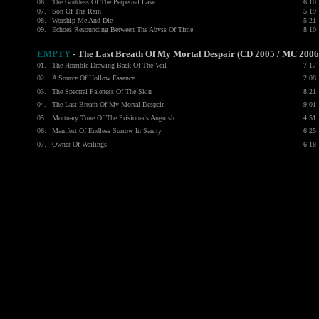
06.
The Goddess Of The Perpetual Lake
6:10
07.
Son Of The Rain
5:19
08.
Worship Me And Die
5:21
09.
Echoes Resounding Between The Abyss Of Time
8:10
EMPTY
-
The Last Breath Of My Mortal Despair (CD 2005 / MC 2006
01.
The Horrible Drawing Back Of The Veil
7:17
02.
A Source Of Hollow Essence
2:08
03.
The Spectral Paleness Of The Skin
8:21
04.
The Last Breath Of My Mortal Despair
9:01
05.
Mortuary Tune Of The Prisioner's Anguish
4:51
06.
Manifest Of Endless Sorrow In Sanity
6:25
07.
Owner Of Wailings
6:18