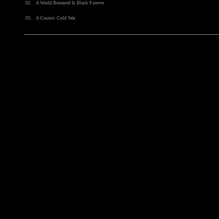
02.
A World Betrayed Is Black Forever
03.
A Cosmic Cold War