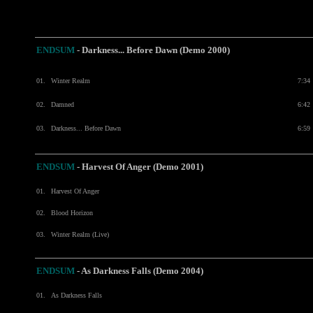
ENDSUM
- Darkness... Before Dawn (Demo 2000)
01.
Winter Realm
7:34
02.
Damned
6:42
03.
Darkness... Before Dawn
6:59
ENDSUM
- Harvest Of Anger (Demo 2001)
01.
Harvest Of Anger
02.
Blood Horizon
03.
Winter Realm (Live)
ENDSUM
-
As Darkness Falls (Demo 2004)
01.
As Darkness Falls