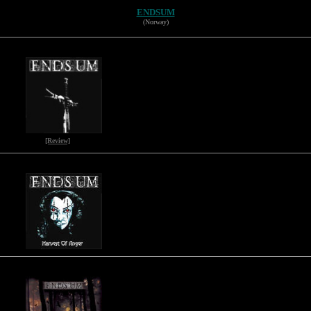
ENDSUM
(Norway)
[Review]