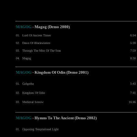
MAGOG
- Magog (Demo 2000)
01.
Lord Of Ancient Times
6:54
02.
Dawn Of Blackwinters
5:28
03.
Through The Mist Of The Seas
7:59
04.
Magog
8:30
MAGOG
- Kingdom Of Odin (Demo 2001)
01.
Golgotha
5:43
02.
Kingdom Of Odin
7:41
03.
Medieval Sorrow
16:46
MAGOG
- Hymns To The Ancient (Demo 2002)
01.
Opposing Temptational Light