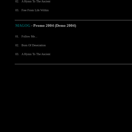
02.
A Hymn To The Ancient
03.
Free From Life Within
MAGOG
- Promo 2004 (Demo 2004)
01.
Follow Me...
02.
Born Of Desecration
03.
A Hymn To The Ancient