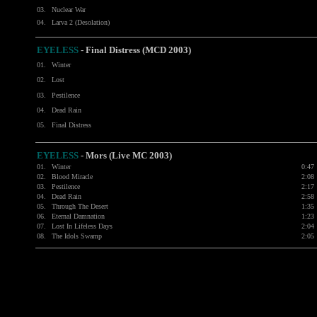
03.
Nuclear War
04.
Larva 2 (Desolation)
EYELESS
- Final Distress (MCD 2003)
01.
Winter
02.
Lost
03.
Pestilence
04.
Dead Rain
05.
Final Distress
EYELESS
- Mors (Live MC 2003)
01.
Winter
0:47
02.
Blood Miracle
2:08
03.
Pestilence
2:17
04.
Dead Rain
2:58
05.
Through The Desert
1:35
06.
Eternal Damnation
1:23
07.
Lost In Lifeless Days
2:04
08.
The Idols Swamp
2:05