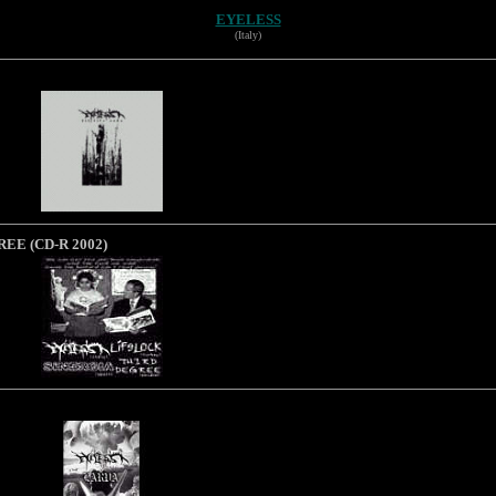
EYELESS
(Italy)
REE (CD-R 2002)