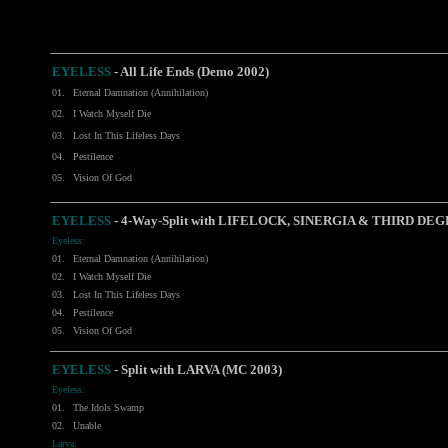
EYELESS
- All Life Ends (Demo 2002)
01.
Eternal Damnation (Annihilation)
02.
I Watch Myself Die
03.
Lost In This Lifeless Days
04.
Pestilence
05.
Vision Of God
EYELESS
-
4-Way-Split with LIFELOCK, SINERGIA & THIRD DEG
Eyeless:
01.
Eternal Damnation (Annihilation)
02.
I Watch Myself Die
03.
Lost In This Lifeless Days
04.
Pestilence
05.
Vision Of God
EYELESS
-
Split with LARVA (MC 2003)
Eyeless:
01.
The Idols Swamp
02.
Unable
Larva: