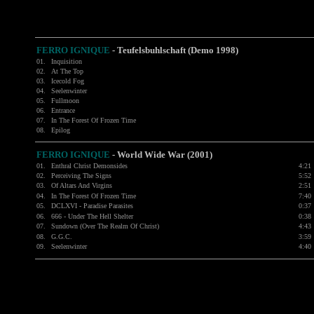
FERRO IGNIQUE
- Teufelsbuhlschaft (Demo 1998)
01.
Inquisition
02.
At The Top
03.
Icecold Fog
04.
Seelenwinter
05.
Fullmoon
06.
Entrance
07.
In The Forest Of Frozen Time
08.
Epilog
FERRO IGNIQUE
- World Wide War (2001)
01.
Enthral Christ Demonsides
4:21
02.
Perceiving The Signs
5:52
03.
Of Altars And Virgins
2:51
04.
In The Forest Of Frozen Time
7:40
05.
DCLXVI - Paradise Parasites
0:37
06.
666 - Under The Hell Shelter
0:38
07.
Sundown (Over The Realm Of Christ)
4:43
08.
G.G.C.
3:59
09.
Seelenwinter
4:40