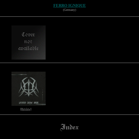
FERRO IGNIQUE
(Germany)
[Review]