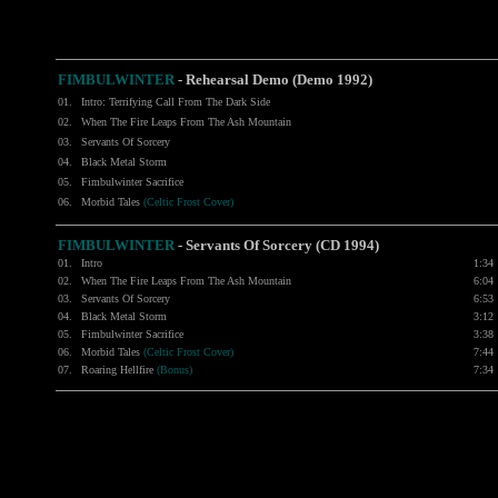
FIMBULWINTER
- Rehearsal Demo (Demo 1992)
01.
Intro: Terrifying Call From The Dark Side
02.
When The Fire Leaps From The Ash Mountain
03.
Servants Of Sorcery
04.
Black Metal Storm
05.
Fimbulwinter Sacrifice
06.
Morbid Tales
(Celtic Frost Cover)
FIMBULWINTER
- Servants Of Sorcery (CD 1994)
01.
Intro
1:34
02.
When The Fire Leaps From The Ash Mountain
6:04
03.
Servants Of Sorcery
6:53
04.
Black Metal Storm
3:12
05.
Fimbulwinter Sacrifice
3:38
06.
Morbid Tales
(Celtic Frost Cover)
7:44
07.
Roaring Hellfire
(Bonus)
7:34