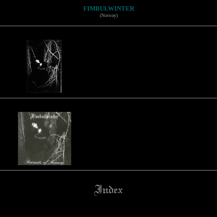
FIMBULWINTER
(Norway)