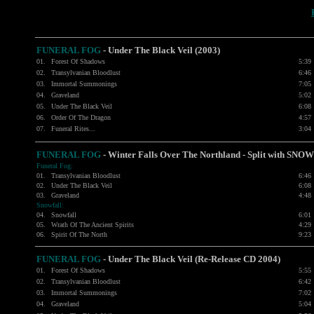
FUNERAL FOG
-
Under The Black Veil (2003)
01.
Forest Of Shadows
5:39
02.
Transylvanian Bloodlust
6:46
03.
Immortal Summonings
7:05
04.
Graveland
5:02
05.
Under The Black Veil
6:08
06.
Order Of The Dragon
4:57
07.
Funeral Rites...
3:04
FUNERAL FOG
- Winter Falls Over The Northland - Split with
SNOW
Funeral Fog:
01.
Transylvanian Bloodlust
6:46
02.
Under The Black Veil
6:08
03.
Graveland
4:48
Snowfall:
04.
Snowfall
6:01
05.
Wrath Of The Ancient Spirits
4:29
06.
Spirit Of The North
9:23
FUNERAL FOG
- Under The Black Veil (Re-Release CD 2004)
01.
Forest Of Shadows
5:55
02.
Transylvanian Bloodlust
6:42
03.
Immortal Summonings
7:02
04.
Graveland
5:04