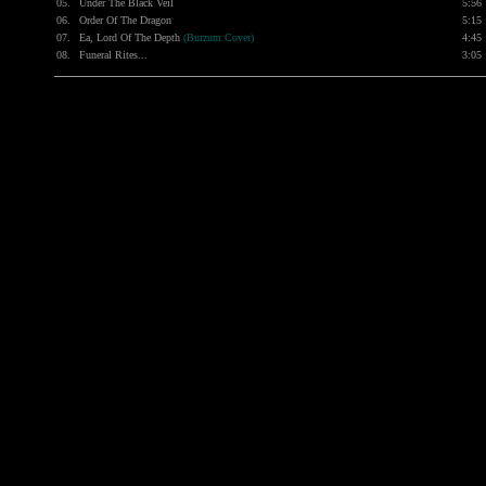
05.
Under The Black Veil
5:56
06.
Order Of The Dragon
5:15
07.
Ea, Lord Of The Depth
(Burzum Cover)
4:45
08.
Funeral Rites...
3:05