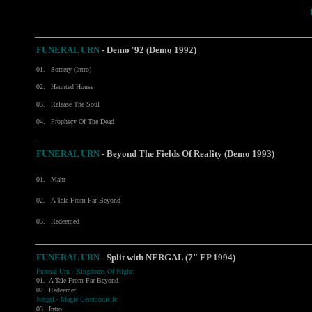
FUNERAL URN
-
Demo '92 (Demo 1992)
01.
Sorcery (Intro)
02.
Haunted House
03.
Release The Soul
04.
Prophecy Of The Dead
FUNERAL URN
- Beyond The Fields Of Reality (Demo 1993)
01.
Mahr
02.
A Tale From Far Beyond
03.
Redeemed
FUNERAL URN
- Split with
NERGAL
(7" EP 1994)
Funeral Urn - Kingdoms Of Night:
01.
A Tale From Far Beyond
02.
Redeemer
Nergal - Magie Ceremonielle:
03.
Intro