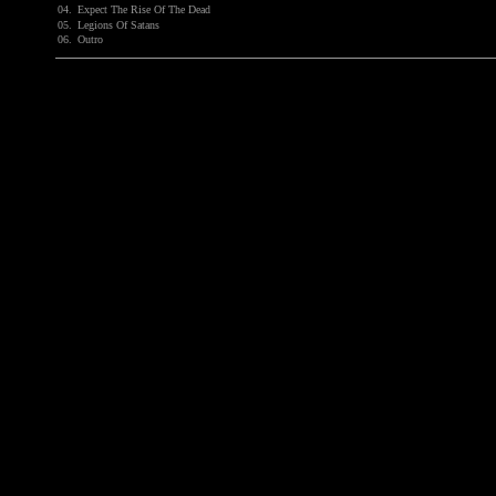
04.
Expect The Rise Of The Dead
05.
Legions Of Satans
06.
Outro