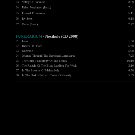
03.
Valley Of Darkness
3:59
04.
Uther Pendragon (Instr.)
7:41
05.
Funeral Procession
5:11
06.
Icy Steel
6:18
07.
Outro (Instr.)
7:27
FUNERARIUM
-
Nocthule (CD 2008)
01.
Intro
1:50
02.
Riders Of Doom
5:49
03.
Nocthule
5:09
04.
Journey Through The Desolated Landscapes
7:25
05.
The Curse / Ontology Of The Trinity
10:10
06.
The Parable Of The Blind Leading The Weak
3:10
07.
In The Streams Of Melancholy
6:50
08.
In The Dark Nihilistic Center Of Gravity
5:09