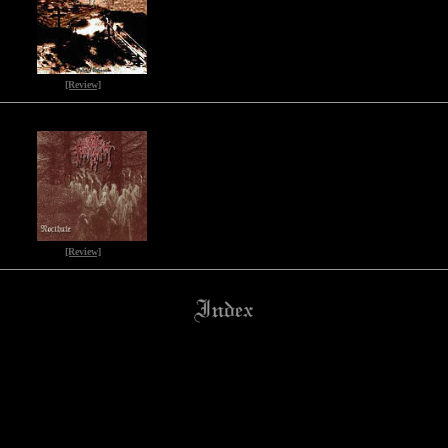
[Review]
[Review]