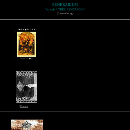
FUNERARIUM
(formerly UTHER PENDRAGON)
(Luxembourg)
[Review]