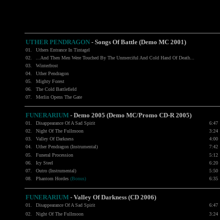
UTHER PENDRAGON
- Songs Of Battle (Demo MC 2001)
01.
Uthers Entrance In Tintagel
02.
...And Then Men Were Touched By The Unmerciful And Cold Hand Of Death...
03.
Winterfrost
04.
Uther Pendragon
05.
Mighty Forest
06.
The Cold Battlefield
07.
Merlin Opens The Gate
FUNERARIUM
- Demo 2005 (Demo MC/Promo CD-R 2005)
01.
Disappearance Of A Sad Spirit
6:47
02.
Night Of The Fullmoon
3:24
03.
Valley Of Darkness
4:00
04.
Uther Pendragon (Instrumental)
7:42
05.
Funeral Procession
5:12
06.
Icy Steel
6:20
07.
Outro (Instrumental)
5:50
08.
Phantom Hordes
(Bonus)
6:35
FUNERARIUM
- Valley Of Darkness (CD 2006)
01.
Disappearance Of A Sad Spirit
6:47
02.
Night Of The Fullmoon
3:24