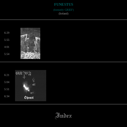
FUNESTUS
(formerly GRIEF)
(Iceland)
6:29
5:55
4:01
5:54
6:21
5:04
5:51
6:34