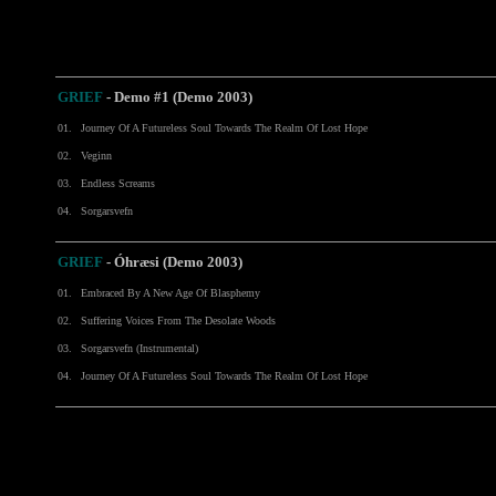
GRIEF
- Demo #1 (Demo 2003)
01.
Journey Of A Futureless Soul Towards The Realm Of Lost Hope
02.
Veginn
03.
Endless Screams
04.
Sorgarsvefn
GRIEF
- Óhræsi (Demo 2003)
01.
Embraced By A New Age Of Blasphemy
02.
Suffering Voices From The Desolate Woods
03.
Sorgarsvefn (Instrumental)
04.
Journey Of A Futureless Soul Towards The Realm Of Lost Hope