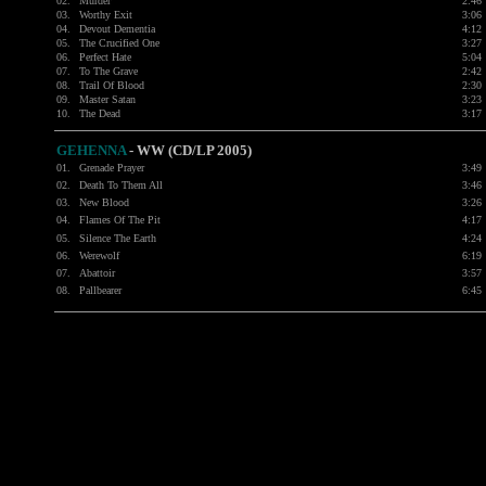
02.
Murder
2:46
03.
Worthy Exit
3:06
04.
Devout Dementia
4:12
05.
The Crucified One
3:27
06.
Perfect Hate
5:04
07.
To The Grave
2:42
08.
Trail Of Blood
2:30
09.
Master Satan
3:23
10.
The Dead
3:17
GEHENNA
-
WW (CD/LP 2005)
01.
Grenade Prayer
3:49
02.
Death To Them All
3:46
03.
New Blood
3:26
04.
Flames Of The Pit
4:17
05.
Silence The Earth
4:24
06.
Werewolf
6:19
07.
Abattoir
3:57
08.
Pallbearer
6:45