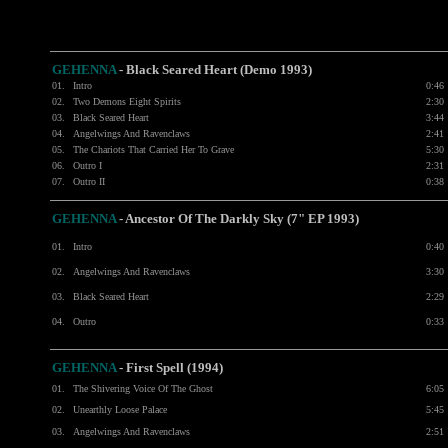
GEHENNA
- Black Seared Heart (Demo 1993)
01.
Intro
0:46
02.
Two Demons Eight Spirits
2:30
03.
Black Seared Heart
3:44
04.
Angelwings And Ravenclaws
2:41
05.
The Chariots That Carried Her To Grave
5:30
06.
Outro I
2:31
07.
Outro II
0:38
GEHENNA
- Ancestor Of The Darkly Sky (7" EP 1993)
01.
Intro
0:40
02.
Angelwings And Ravenclaws
3:30
03.
Black Seared Heart
2:29
04.
Outro
0:33
GEHENNA
- First Spell (1994)
01.
The Shivering Voice Of The Ghost
6:05
02.
Unearthly Loose Palace
5:45
03.
Angelwings And Ravenclaws
2:51