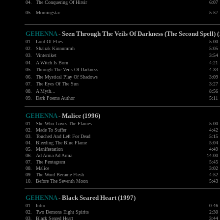
04.
The Conquering Of Hirsir
6:07
05.
Morningstar
5:57
GEHENNA
- Seen Through The Veils Of Darkness (The Second Spell) 
01.
Lord Of Flies
5:00
02.
Shairak Kinnummh
5:05
03.
Vinterriket
3:54
04.
A Witch Is Born
4:21
05.
Through The Veils Of Darkness
4:33
06.
The Mystical Play Of Shadows
3:09
07.
The Eyes Of The Sun
3:27
08.
A Myth...
8:56
09.
Dark Poems Author
5:11
GEHENNA
- Malice (1996)
01.
She Who Loves The Flames
5:00
02.
Made To Suffer
4:42
03.
Touched And Left For Dead
5:15
04.
Bleeding The Blue Flame
5:04
05.
Manifestation
4:49
06.
Ad Arma Ad Arma
14:00
07.
The Pentagram
5:45
08.
Malice
3:02
09.
The Word Became Flesh
4:52
10.
Before The Seventh Moon
5:43
GEHENNA
- Black Seared Heart (1997)
01.
Intro
0:46
02.
Two Demons Eight Spirits
2:30
03.
Black Seared Heart
3:44