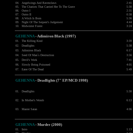
04.
Angelwings And Ravenclaws
2:41
05.
The Chariots That Carried Her To The Grave
5:30
06.
Outro I
2:31
07.
Outro II
0:38
08.
A Witch Is Born
5:36
09.
Night Of The Serpent's Judgement
4:44
10.
Midwinter Forest
3:24
GEHENNA
- Adimiron Black (1997)
01.
The Killing Kind
3:39
02.
Deadlights
5:38
03.
Adimiron Black
6:17
04.
Seed Of Man´s Destruction
3:56
05.
Devil's Work
7:41
06.
Slowly Being Poisoned
4:01
07.
Eater Of The Dead
5:49
GEHENNA
- Deadlights (7" EP/MCD 1998)
01.
Deadlights
5:30
02.
In Mother's Womb
6:13
03.
Master Satan
4:06
GEHENNA
- Murder (2000)
01.
Intro
1:13