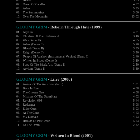
06.
Blood
3:59
07.
Ocean Of Candles
4:52
08.
Ashes
5:35
09.
The Summoning
3:00
10.
Over The Mountain
13:02
GLOOMY GRIM
- Reborn Through Hate (1999)
01.
Asylum
4:31
02.
Children Of The Underworld
3:46
03.
War (Demo II)
4:55
04.
Ashes (Demo II)
5:20
05.
Blood (Demo II)
3:59
06.
Reign (Demo II)
3:50
07.
Temple Of Agathon (Instrumental Version) (Demo I)
2:40
08.
Written In Blood (Demo I)
3:19
09.
Pope Of The Black Arts (Demo I)
2:50
10.
Asylum (Demo I)
5:39
GLOOMY GRIM
- Life? (2000)
01.
Arrival Of The Antichrist (Intro)
1:01
02.
Born In Fire
4:08
03.
The Chosen One
4:08
04.
Mistress Of The Stomblast
4:02
05.
Revelation 666
5:44
06.
Redeemer
5:08
07.
Elder Ones
5:03
08.
At The Gates
4:43
09.
My Domain
4:23
10.
Heralds Of Pestilence
5:23
11.
To The Death
2:42
GLOOMY GRIM
- Written In Blood (2001)