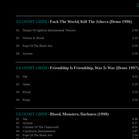
GLOOMY GRIM
- Fuck The World, Kill The Jehova (Demo 1996)
01.
Temple Of Agathon (Instrumental Version)
2:40
02.
Written In Blood
3:19
03.
Pope Of The Black Arts
2:50
04.
Asylum
5:39
GLOOMY GRIM
- Friendship Is Friendship, War Is War (Demo 1997)
01.
War
4:55
02.
Ashes
5:20
03.
Blood
3:59
04.
Reign
3:50
GLOOMY GRIM
- Blood, Monsters, Darkness (1998)
01.
War
4:40
02.
Asylum
4:17
03.
Children Of The Underworld
4:01
04.
Crucifixion (Instrumental)
2:47
05.
Pope Of The Black Arts
2:54