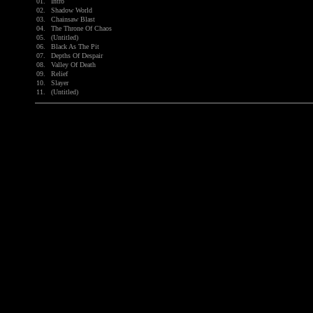
01.
Intro
02.
Shadow World
03.
Chainsaw Blast
04.
The Throne Of Chaos
05.
(Untitled)
06.
Black As The Pit
07.
Depths Of Despair
08.
Valley Of Death
09.
Relief
10.
Slayer
11.
(Untitled)