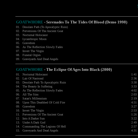
GOATWHORE
-
Serenades To The Tides Of Blood (Demo 1998)
01.
Desolate Path (To Apocalyptic Ruin)
02.
Perversions Of The Ancient Goat
03.
Nocturnal Holocaust
04.
Lycanthropic Moon
05.
Gravedom
06.
As The Reflection Slowly Fades
07.
Invert The Virgin
08.
Funeral Orgies
09.
Graveyards And Dead Angels
GOATWHORE
- The Eclipse Of Ages Into Black (2000)
01.
Nocturnal Holocaust
1:41
02.
Lair Of Nastrond
2:36
03.
Desolate Path To Apocalyptic Ruin
3:38
04.
The Beauty In Suffering
3:33
05.
As The Reflection Slowly Fades
4:02
06.
All The Sins
2:03
07.
Satan's Millennium
2:19
08.
Upon This Deathbed Of Cold Fire
4:51
09.
Gravedom
3:27
10.
Invert The Virgin
2:53
11.
Perversions Of The Ancient Goat
1:26
12.
Into A Darker Sun
3:22
13.
Under A Dark God
2:49
14.
Commanding The Legions Of Hell
2:57
15.
Graveyards And Dead Angels
4:31