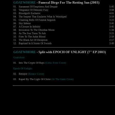
GOATWHORE
-
Funeral Dirge For The Rotting Sun (2003)
01.
Sacrament Of Emptiness And Despair
1:45
02.
Vengeance Of Demonic Fury
3:08
03.
Bloodguilt Eucharist
4:01
04.
The Serpent That Enslaves What Is Worshiped
3:19
05.
Chanting Bells Of Funeral Anguish
3:23
06.
Sky Inferno
3:41
07.
A Closure In Infinity
3:45
08.
Invocation To The Obsidian Moon
1:38
09.
As The Sun Turns To Ash
3:21
10.
Fires To The Judas Blood
2:59
11.
The Black Art Of Deception
2:17
12.
Baptized In A Storm Of Swords
3:49
GOATWHORE
-
Split with
EPOCH OF UNLIGHT
(7" EP 2003)
Goatwhore:
01.
Into The Crypts Of Rays
(Celtic Frost Cover)
Epoch Of Unlight:
02.
Betrayer
(Kreator Cover)
03.
Raped By The Light Of Christ
(At The Gates Cover)