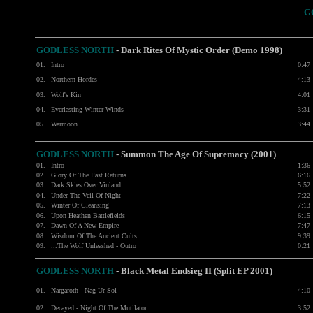
G
GODLESS NORTH
-
Dark Rites Of Mystic Order (Demo 1998)
01.
Intro
0:47
02.
Northern Hordes
4:13
03.
Wolf's Kin
4:01
04.
Everlasting Winter Winds
3:31
05.
Warmoon
3:44
GODLESS NORTH
- Summon The Age Of Supremacy (2001)
01.
Intro
1:36
02.
Glory Of The Past Returns
6:16
03.
Dark Skies Over Vinland
5:52
04.
Under The Veil Of Night
7:22
05.
Winter Of Cleansing
7:13
06.
Upon Heathen Battlefields
6:15
07.
Dawn Of A New Empire
7:47
08.
Wisdom Of The Ancient Cults
9:39
09.
...The Wolf Unleashed - Outro
0:21
GODLESS NORTH
- Black Metal Endsieg II (Split EP 2001)
01.
Nargaroth - Nag Ur Sol
4:10
02.
Decayed - Night Of The Mutilator
3:52