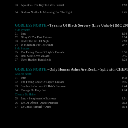
03.
Apolokia - The Key To Life's Funeral
4:13
04.
Godless North - In Mourning For The Night
2:45
GODLESS NORTH
- Tyrants Of Black Sorcery (Live Unholy) (MC 20
Side Tyrants:
01.
Intro
1:34
02.
Glory Of The Past Returns
6:24
03.
Under The Veil Of Night
7:13
04.
In Mourning For The Night
2:47
Side Sorcery:
05.
The Fading Cause Of Light's Crusade
3:56
06.
Dark Skies Over Vinland
5:45
07.
Upon Heathen Battlefields
6:28
GODLESS NORTH
- Only Human Ashes Are Real... - Split with CH
Godless North:
01.
Intro
1:38
02.
The Fading Cause Of Light's Crusade
3:56
03.
Sombre Reflections Of Hate's Embrace
7:44
04.
Carnage On Holy Soil
4:24
Chemin De Haine:
05.
Intro / Sempiternelle Existence
9:01
06.
Ere Du Démon - Année Premiére
6:13
07.
Le Christ Humilié / Outro
8:14