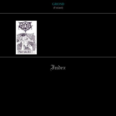
GROND
(Finland)