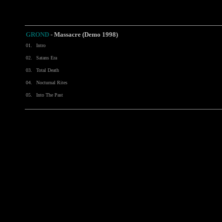
GROND
-
Massacre (Demo 1998)
01.
Intro
02.
Satans Era
03.
Total Death
04.
Nocturnal Rites
05.
Into The Past