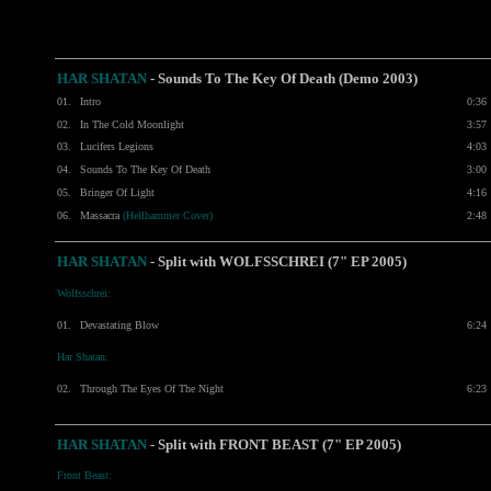
HAR SHATAN
- Sounds To The Key Of Death (Demo 2003)
01.
Intro
0:36
02.
In The Cold Moonlight
3:57
03.
Lucifers Legions
4:03
04.
Sounds To The Key Of Death
3:00
05.
Bringer Of Light
4:16
06.
Massacra
(Hellhammer Cover)
2:48
HAR SHATAN
- Split with
WOLFSSCHREI
(7" EP 2005)
Wolfsschrei:
01.
Devastating Blow
6:24
Har Shatan:
02.
Through The Eyes Of The Night
6:23
HAR SHATAN
-
Split with
FRONT BEAST
(7" EP 2005)
Front Beast: