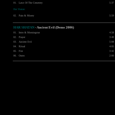
01.
Laws Of The Cemetery
5:37
Har Shatan:
02.
Pain & Misery
5:59
HAR SHATAN
- Ancient Evil (Demo 2006)
01.
Intro & Morningstar
4:58
02.
Prayer
3:49
03.
Ancient Evil
5:08
04.
Ritual
4:05
05.
Fire
3:42
06.
Outro
2:00