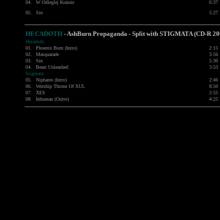
04.
W Odleglej Krainie
6:37
05.
Sin
5:27
HECADOTH
-
AshBurn Propaganda - Split with
STIGMATA
(CD-R 20
Hecadoth:
01.
Phoenix Burn (Intro)
2:15
02.
Masquarade
3:56
03.
Sin
5:30
04.
Beast Unleashed
3:53
Stigmata:
05.
Niphates (Intro)
2:46
06.
Worship Throne Of XUL
8:50
07.
XES
2:55
08.
Inhuman (Outro)
4:25