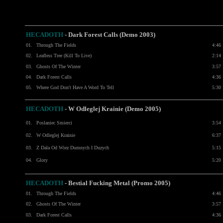
HECADOTH
- Dark Forest Calls (Demo 2003)
01.
Through The Fields
4:46
02.
Leafless Tree (Kill To Live)
2:14
03.
Ghosts Of The Winter
3:57
04.
Dark Forest Calls
4:36
05.
Where God Don't Have A Word To Tell
5:30
HECADOTH
- W Odleglej Krainie (Demo 2005)
01.
Poslaniec Smierci
3:54
02.
W Odleglej Krainie
6:37
03.
Z Dala Od Wiez Dumnych I Duzych
5:15
04.
Glory
5:20
HECADOTH
-
Bestial Fucking Metal (Promo 2005)
01.
Through The Fields
4:46
02.
Ghosts Of The Winter
3:57
03.
Dark Forest Calls
4:36