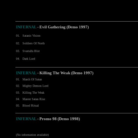
INFERNAL
- Evil Gathering (Demo 1997)
01.
Satanic Vision
02.
Soldiers Of North
03.
Svartalfa Blot
04.
Dark Lord
INFERNAL
- Killing The Weak (Demo 1997)
01.
March Of Satan
02.
Mighty Demon Lord
03.
Killing The Weak
04.
Master Satan Rise
05.
Blood Ritual
INFERNAL
- Promo 98 (Demo 1998)
(No information available)