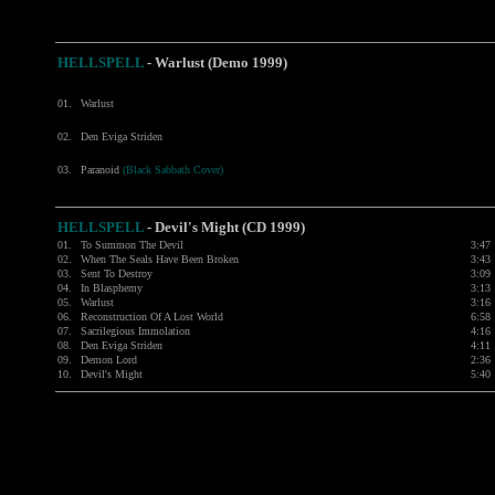
HELLSPELL
- Warlust (Demo 1999)
01.
Warlust
02.
Den Eviga Striden
03.
Paranoid
(Black Sabbath Cover)
HELLSPELL
-
Devil's Might (CD 1999)
01.
To Summon The Devil
3:47
02.
When The Seals Have Been Broken
3:43
03.
Sent To Destroy
3:09
04.
In Blasphemy
3:13
05.
Warlust
3:16
06.
Reconstruction Of A Lost World
6:58
07.
Sacrilegious Immolation
4:16
08.
Den Eviga Striden
4:11
09.
Demon Lord
2:36
10.
Devil's Might
5:40