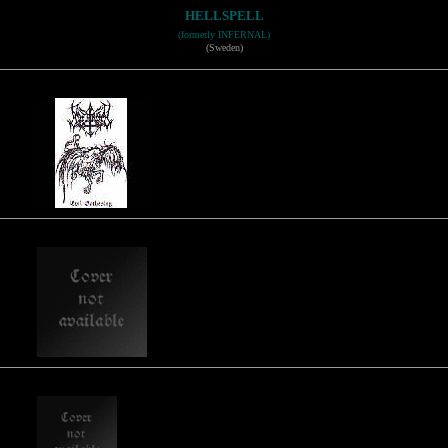
HELLSPELL
(formerly INFERNAL)
(Sweden)