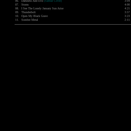
06.
Darkness And Evil
(Sabbat Cover)
3:04
07.
Storm
4:00
08.
I See The Lonely January Sun Arise
4:21
09.
Thunderbolt
3:57
10.
Open My Black Grave
3:23
11.
Sombre Metal
2:11