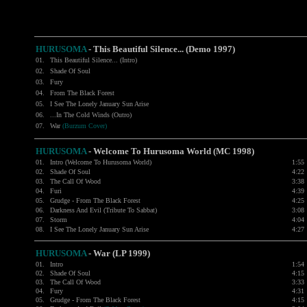
HURUSOMA
-
This Beautiful Silence... (Demo 1997)
01.
This Beautiful Silence... (Intro)
02.
Shade Of Soul
03.
Fury
04.
From The Black Forest
05.
I See The Lonely January Sun Arise
06.
...In The Cold Winds (Outro)
07.
War
(Burzum Cover)
HURUSOMA
-
Welcome To Hurusoma World (MC 1998)
01.
Intro (Welcome To Hurusoma World)
1:55
02.
Shade Of Soul
4:22
03.
The Call Of Wood
3:38
04.
Furi
4:39
05.
Grudge - From The Black Forest
4:25
06.
Darkness And Evil (Tribute To Sabbat)
3:08
07.
Storm
4:04
08.
I See The Lonely January Sun Arise
4:27
HURUSOMA
-
War (LP 1999)
01.
Intro
1:54
02.
Shade Of Soul
4:15
03.
The Call Of Wood
3:33
04.
Fury
4:31
05.
Grudge - From The Black Forest
4:15