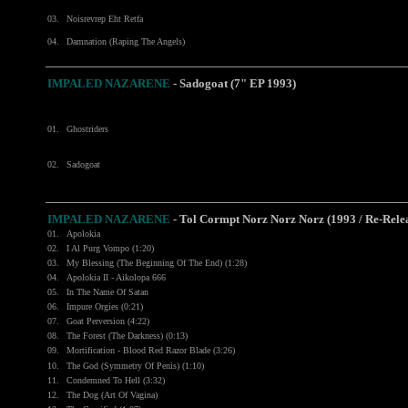
03.
Noisrevrep Eht Retfa
04.
Damnation (Raping The Angels)
IMPALED NAZARENE
- Sadogoat (7" EP 1993)
01.
Ghostriders
02.
Sadogoat
IMPALED NAZARENE
- Tol Cormpt Norz Norz Norz (1993 / Re-Rele
01.
Apolokia
02.
I Al Purg Vompo (1:20)
03.
My Blessing (The Beginning Of The End) (1:28)
04.
Apolokia II - Aikolopa 666
05.
In The Name Of Satan
06.
Impure Orgies (0:21)
07.
Goat Perversion (4:22)
08.
The Forest (The Darkness) (0:13)
09.
Mortification - Blood Red Razor Blade (3:26)
10.
The God (Symmetry Of Penis) (1:10)
11.
Condemned To Hell (3:32)
12.
The Dog (Art Of Vagina)