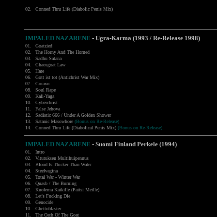
02.
Conned Thru Life (Diabolic Penis Mix)
IMPALED NAZARENE
- Ugra-Karma (1993 / Re-Release 1998)
01.
Goatzied
02.
The Horny And The Horned
03.
Sadhu Satana
04.
Chaosgoat Law
05.
Hate
06.
Gott ist tot (Antichrist War Mix)
07.
Coraxo
08.
Soul Rape
09.
Kali-Yaga
10.
Cyberchrist
11.
False Jehova
12.
Sadistic 666 / Under A Golden Shower
13.
Satanic Masowhore
(Bonus on Re-Release)
14.
Conned Thru Life (Diabolical Penis Mix)
(Bonus on Re-Release)
IMPALED NAZARENE
- Suomi Finland Perkele (1994)
01.
Intro
02.
Vitutuksen Multihuipennus
03.
Blood Is Thicker Than Water
04.
Steelvagina
05.
Total War - Winter War
06.
Quasb / The Burning
07.
Kuolema Kaikille (Paitsi Meille)
08.
Let's Fucking Die
09.
Genocide
10.
Ghettoblaster
11.
The Oath Of The Goat