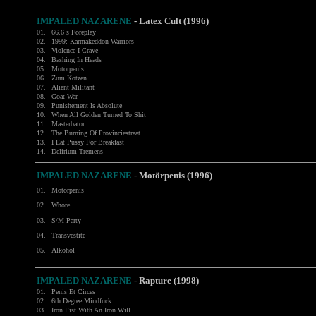
IMPALED NAZARENE
- Latex Cult (1996)
01.
66.6 s Foreplay
02.
1999: Karmakeddon Warriors
03.
Violence I Crave
04.
Bashing In Heads
05.
Motorpenis
06.
Zum Kotzen
07.
Alient Militant
08.
Goat War
09.
Punishement Is Absolute
10.
When All Golden Turned To Shit
11.
Masterbator
12.
The Burning Of Provinciestraat
13.
I Eat Pussy For Breakfast
14.
Delirium Tremens
IMPALED NAZARENE
- Motörpenis (1996)
01.
Motorpenis
02.
Whore
03.
S/M Party
04.
Transvestite
05.
Alkohol
IMPALED NAZARENE
- Rapture (1998)
01.
Penis Et Circes
02.
6th Degree Mindfuck
03.
Iron Fist With An Iron Will