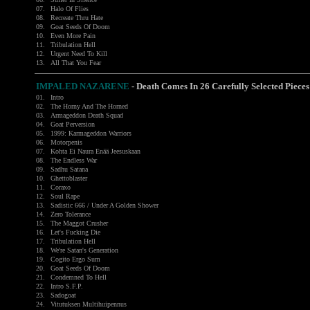
07.
Halo Of Flies
08.
Recreate Thru Hate
09.
Goat Seeds Of Doom
10.
Even More Pain
11.
Tribulation Hell
12.
Urgent Need To Kill
13.
All That You Fear
IMPALED NAZARENE
- Death Comes In 26 Carefully Selected Pieces
01.
Intro
02.
The Horny And The Horned
03.
Armageddon Death Squad
04.
Goat Perversion
05.
1999: Karmageddon Warriors
06.
Motorpenis
07.
Kohta Ei Naura Enää Jeesuskaan
08.
The Endless War
09.
Sadhu Satana
10.
Ghettoblaster
11.
Coraxo
12.
Soul Rape
13.
Sadistic 666 / Under A Golden Shower
14.
Zero Tolerance
15.
The Maggot Crusher
16.
Let's Fucking Die
17.
Tribulation Hell
18.
We're Satan's Generation
19.
Cogito Ergo Sum
20.
Goat Seeds Of Doom
21.
Condemned To Hell
22.
Intro S.F.P.
23.
Sadogoat
24.
Vitutuksen Multihuipennus