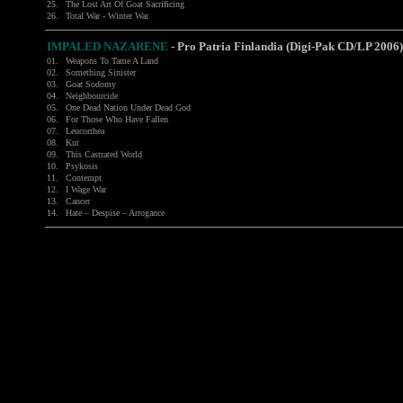
25.
The Lost Art Of Goat Sacrificing
26.
Total War - Winter War
IMPALED NAZARENE
-
Pro Patria Finlandia (Digi-Pak CD/LP 2006)
01.
Weapons To Tame A Land
02.
Something Sinister
03.
Goat Sodomy
04.
Neighbourcide
05.
One Dead Nation Under Dead God
06.
For Those Who Have Fallen
07.
Leucorrhea
08.
Kut
09.
This Castrated World
10.
Psykosis
11.
Contempt
12.
I Wage War
13.
Cancer
14.
Hate – Despise – Arrogance