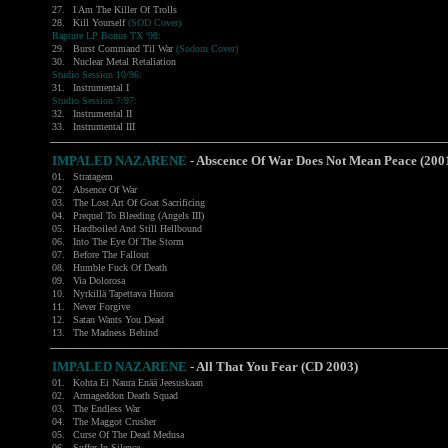
27.
I Am The Killer Of Trolls
28.
Kill Yourself
(SOD Cover)
Rapture LP Bonus TX '98:
29.
Burst Command Til War
(Sodom Cover)
30.
Nuclear Metal Retaliation
Studio Session 10/96:
31.
Instrumental I
Studio Session 7/97:
32.
Instrumental II
33.
Instrumental III
IMPALED NAZARENE
- Abscence Of War Does Not Mean Peace (200
01.
Stratagem
02.
Absence Of War
03.
The Lost Art Of Goat Sacrificing
04.
Prequel To Bleeding (Angels III)
05.
Hardboiled And Still Hellbound
06.
Into The Eye Of The Storm
07.
Before The Fallout
08.
Humble Fuck Of Death
09.
Via Dolorosa
10.
Nyrkillä Tapettava Huora
11.
Never Forgive
12.
Satan Wants You Dead
13.
The Madness Behind
IMPALED NAZARENE
-
All That You Fear (CD 2003)
01.
Kohta Ei Naura Enää Jeesuskaan
02.
Armageddon Death Squad
03.
The Endless War
04.
The Maggot Crusher
05.
Curse Of The Dead Medusa
06.
Suffer In Silence