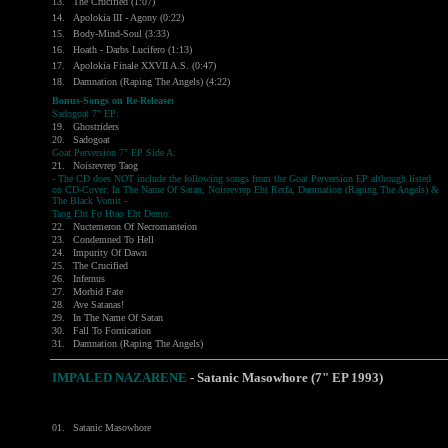
13.
The Crucified (1:07)
14.
Apolokia III - Agony (0:22)
15.
Body-Mind-Soul (3:33)
16.
Hoath - Darbs Lucifero (1:13)
17.
Apolokia Finale XXVII A.S. (0:47)
18.
Damnation (Raping The Angels) (4:22)
Bonus-Songs on Re-Release:
Sadogoat 7" EP:
19.
Ghostriders
20.
Sadogoat
Goat Perversion 7" EP Side A:
21.
Noisrevrep Taog
- The CD does NOT include the following songs from the Goat Perversion EP although listed
on CD-Cover: In The Name Of Satan, Noisrevrep Eht Retfa, Damnation (Raping The Angels) &
The Black Vomit -
Taog Eht Fo Htao Eht Demo:
22.
Nuctemeron Of Necromanteion
23.
Condemned To Hell
24.
Impurity Of Dawn
25.
The Crucified
26.
Infernus
27.
Morbid Fate
28.
Ave Satanas!
29.
In The Name Of Satan
30.
Fall To Fornication
31.
Damnation (Raping The Angels)
IMPALED NAZARENE
- Satanic Masowhore (7" EP 1993)
01.
Satanic Masowhore