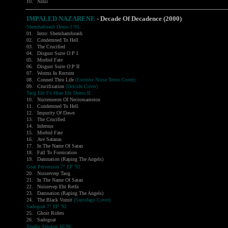
10.
Nihil
IMPALED NAZARENE
- Decade Of Decadence (2000)
Shemhaforash Demo I '91:
01.
Intro: Shemhamforash
02.
Condemned To Hell
03.
The Crucified
04.
Disgust Suite O:P I
05.
Morbid Fate
06.
Disgust Suite O:P II
07.
Worms In Rectum
08.
Conned Thru Life
(Extreme Noise Terror Cover)
09.
Crucifixation
(Deicide Cover)
Taog Eht Fo Htao Eht Demo II:
10.
Nuctemeron Of Necromanteion
11.
Condemned To Hell
12.
Impurity Of Dawn
13.
The Crucified
14.
Infernus
15.
Morbid Fate
16.
Ave Satanas
17.
In The Name Of Satan
18.
Fall To Fornication
19.
Damnation (Raping The Angels)
Goat Perversion 7" EP '91:
20.
Noisrevrep Taog
21.
In The Name Of Satan
22.
Noisrevep Eht Retfa
23.
Damnation (Raping The Angels)
24.
The Black Vomit
(Sarcofago Cover)
Sadogoat 7" EP '92:
25.
Ghost Riders
26.
Sadogoat
Studio Session 10/96: