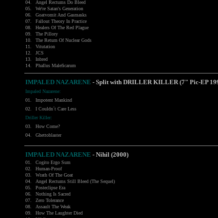
04.
Angel Rectums Do Bleed
05.
We're Satan's Generation
06.
Goatvomit And Gasmasks
07.
Fallout Theory In Practice
08.
Healers Of The Red Plague
09.
The Pillory
10.
The Return Of Nuclear Gods
11.
Vitutation
12.
JCS
13.
Inbred
14.
Phallus Maleficarum
IMPALED NAZARENE
- Split with DRILLER KILLER (7" Pic-EP 19
Impaled Nazarene:
01.
Impotent Mankind
02.
I Couldn´t Care Less
Driller Killer:
03.
How Come?
04.
Ghettoblaster
IMPALED NAZARENE
- Nihil (2000)
01.
Cogito Ergo Sum
02.
Human-Proof
03.
Wrath Of The Goat
04.
Angel Rectums Still Bleed (The Sequel)
05.
Posteclipse Era
06.
Nothing Is Sacred
07.
Zero Tolerance
08.
Assault The Weak
09.
How The Laughter Died