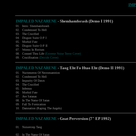
IMP
IMPALED NAZARENE
- Shemhamforash (Demo I 1991)
01.
Intro: Shemhamforash
02.
Condemned To Hell
03.
The Crucified
04.
Disgust Suite O:P I
05.
Morbid Fate
06.
Disgust Suite O:P II
07.
Worms In Rectum
08.
Conned Thru Life
(Extreme Noise Terror Cover)
09.
Crucifixation
(Deicide Cover)
IMPALED NAZARENE
- Taog Eht Fo Htao Eht (Demo II 1991)
01.
Nuctemeron Of Necromanteion
02.
Condemned To Hell
03.
Impurity Of Dawn
04.
The Crucified
05.
Infernus
06.
Morbid Fate
07.
Ave Satanas
08.
In The Name Of Satan
09.
Fall To Fornication
10.
Damnation (Raping The Angels)
IMPALED NAZARENE
- Goat Perversion (7" EP 1992)
01.
Noisrevrep Taog
02.
In The Name Of Satan