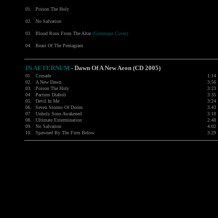
01.
Poison The Holy
02.
No Salvation
03.
Blood Runs From The Altar
(Grotesque Cover)
04.
Beast Of The Pentagram
IN AETERNUM
-
Dawn Of A New Aeon (CD 2005)
01.
Crusade
1:14
02.
A New Dawn
3:56
03.
Poison The Holy
3:23
04.
Pactum Diaboli
3:35
05.
Devil In Me
3:24
06.
Seven Storms Of Doom
3:43
07.
Unholy Sons Awakened
3:18
08.
Ultimate Extermination
2:48
09.
No Salvation
4:02
10.
Spawned By The Fires Below
3:29