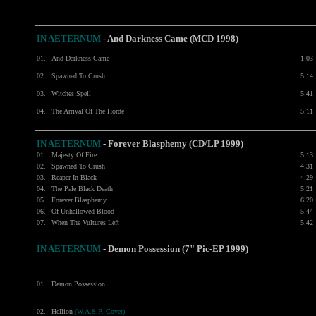
IN AETERNUM
-
And Darkness Came (MCD 1998)
01.
And Darkness Came
1:03
02.
Spawned To Crush
5:14
03.
Witches Spell
5:41
04.
The Arrival Of The Horde
5:11
IN AETERNUM
-
Forever Blasphemy (CD/LP 1999)
01.
Majesty Of Fire
5:13
02.
Spawned To Crush
4:31
03.
Reaper In Black
4:29
04.
The Pale Black Death
5:21
05.
Forever Blasphemy
6:20
06.
Of Unhallowed Blood
5:44
07.
When The Vultures Left
5:42
IN AETERNUM
-
Demon Possession (7" Pic-EP 1999)
01.
Demon Possession
02.
Hellion
(W.A.S.P. Cover)