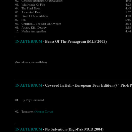
02.
Genocide (Remains Of Retaliation)
4:48
03.
Whirlwinds Of Fire
4:23
04.
The Final Doom
4:45
05.
Ashes And Dust
1:57
06.
Dawn Of Annihilation
4:03
07.
Sin
5:16
08.
Crucified... The Son Of A Whore
3:34
09.
Attack, Kill, Destroy
3:55
10.
Nuclear Armageddon
4:44
IN AETERNUM
-
Beast Of The Pentagram (MLP 2003)
(No information available)
IN AETERNUM
-
Covered In Hell - European Tour Edition (7" Pic-EP
01.
By Thy Command
02.
Tormentor
(Kreator Cover)
IN AETERNUM
- No Salvation (Digi-Pak MCD 2004)