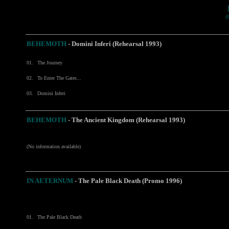
(
BEHEMOTH
-
Domini Inferi (Rehearsal 1993)
01.
The Journey
02.
To Enter The Gates...
03.
Domini Inferi
BEHEMOTH
- The Ancient Kingdom (Rehearsal 1993)
(No information available)
IN AETERNUM
- The Pale Black Death (Promo 1996)
01.
The Pale Black Death