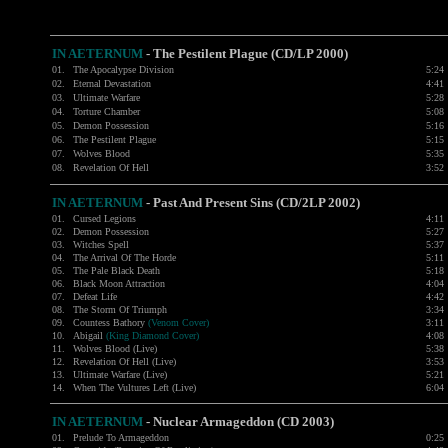
IN AETERNUM
-
The Pestilent Plague (CD/LP 2000)
01.
The Apocalypse Division
5:24
02.
Eternal Devastation
4:41
03.
Ultimate Warfare
5:28
04.
Torture Chamber
5:08
05.
Demon Possession
5:16
06.
The Pestilent Plague
5:15
07.
Wolves Blood
5:35
08.
Revelation Of Hell
3:52
IN AETERNUM
- Past And Present Sins (CD/2LP 2002)
01.
Cursed Legions
4:11
02.
Demon Possession
5:27
03.
Witches Spell
5:37
04.
The Arrival Of The Horde
5:11
05.
The Pale Black Death
5:18
06.
Black Moon Attraction
4:04
07.
Defeat Life
4:42
08.
The Storm Of Triumph
3:34
09.
Countess Bathory
(Venom Cover)
3:11
10.
Abigail
(King Diamond Cover)
4:08
11.
Wolves Blood (Live)
5:38
12.
Revelation Of Hell (Live)
3:53
13.
Ultimate Warfare (Live)
5:21
14.
When The Vultures Left (Live)
6:04
IN AETERNUM
-
Nuclear Armageddon (CD 2003)
01.
Prelude To Armageddon
0:25