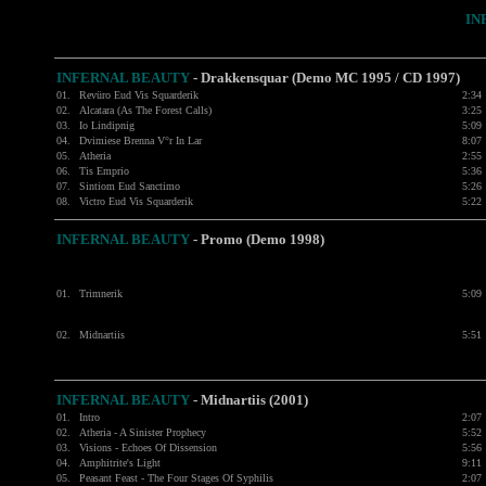
IN
INFERNAL BEAUTY
- Drakkensquar (Demo MC 1995 / CD 1997)
01.
Revüro Eud Vis Squarderik
2:34
02.
Alcatara (As The Forest Calls)
3:25
03.
Io Lindipnig
5:09
04.
Dvimiese Brenna V°r In Lar
8:07
05.
Atheria
2:55
06.
Tis Emprio
5:36
07.
Sintiom Eud Sanctimo
5:26
08.
Victro Eud Vis Squarderik
5:22
INFERNAL BEAUTY
- Promo (Demo 1998)
01.
Trimnerik
5:09
02.
Midnartiis
5:51
INFERNAL BEAUTY
- Midnartiis (2001)
01.
Intro
2:07
02.
Atheria - A Sinister Prophecy
5:52
03.
Visions - Echoes Of Dissension
5:56
04.
Amphitrite's Light
9:11
05.
Peasant Feast - The Four Stages Of Syphilis
2:07