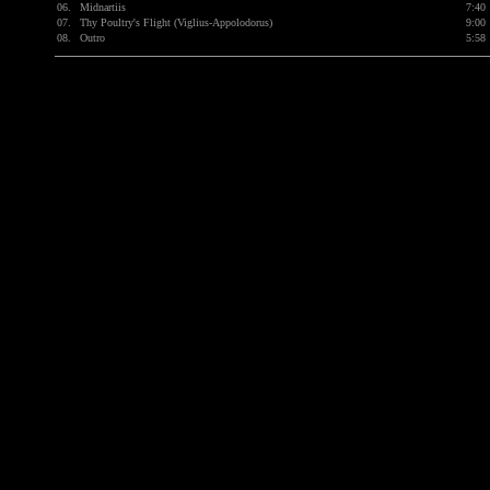
06.
Midnartiis
7:40
07.
Thy Poultry's Flight (Viglius-Appolodorus)
9:00
08.
Outro
5:58